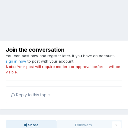
Join the conversation
You can post now and register later. If you have an account,
sign in now
to post with your account.
Note:
Your post will require moderator approval before it will be
visible.
Reply to this topic...
Share
Followers
0