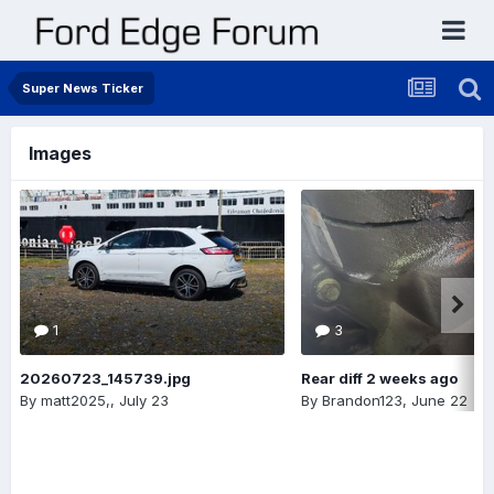
Super News Ticker
Images
1
3
20260723_145739.jpg
Rear diff 2 weeks ago
By
matt2025,
,
July 23
By
Brandon123
,
June 22