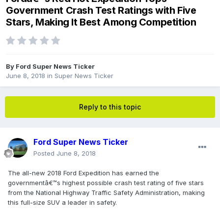
Government Crash Test Ratings with Five
Stars, Making It Best Among Competition
By
Ford Super News Ticker
June 8, 2018
in
Super News Ticker
Reply to this topic
Ford Super News Ticker
Posted
June 8, 2018
The all-new 2018 Ford Expedition has earned the
governmentâ€™s highest possible crash test rating of five stars
from the National Highway Traffic Safety Administration, making
this full-size SUV a leader in safety.