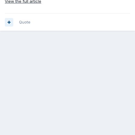
View the full article
Quote