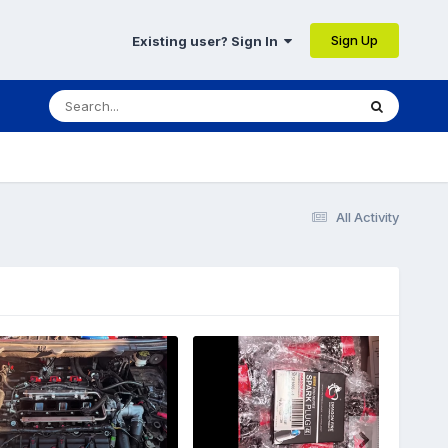
Sign Up
Existing user? Sign In
All Activity