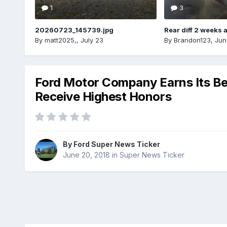
1
3
20260723_145739.jpg
Rear diff 2 weeks 
By
matt2025,
,
July 23
By
Brandon123
,
Jun
Ford Motor Company Earns Its Bes
Receive Highest Honors
By
Ford Super News Ticker
June 20, 2018
in
Super News Ticker