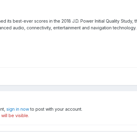
its best-ever scores in the 2018 J.D. Power Initial Quality Study, t
vanced audio, connectivity, entertainment and navigation technology.
unt,
sign in now
to post with your account.
ill be visible.