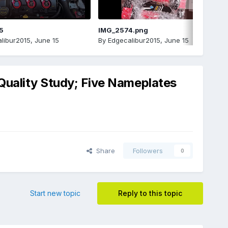
5
IMG_2574.png
libur2015
,
June 15
By
Edgecalibur2015
,
June 15
 Quality Study; Five Nameplates
Share
Followers
0
Start new topic
Reply to this topic