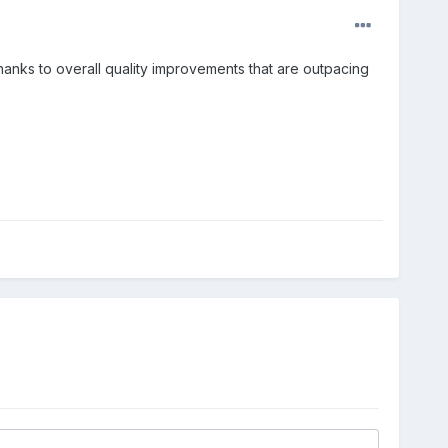
hanks to overall quality improvements that are outpacing