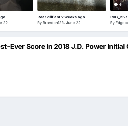
4
ago
Rear diff abt 2 weeks ago
IMG_257
e 22
By
Brandon123
,
June 22
By
Edgeca
t-Ever Score in 2018 J.D. Power Initial