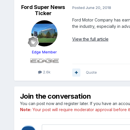
Ford Super News
Posted
June 20, 2018
Ticker
Ford Motor Company has earned 
the industry, especially in ad
View the full article
Edge Member
2.6k
Quote
Join the conversation
You can post now and register later. If you have an acco
Note:
Your post will require moderator approval before it w