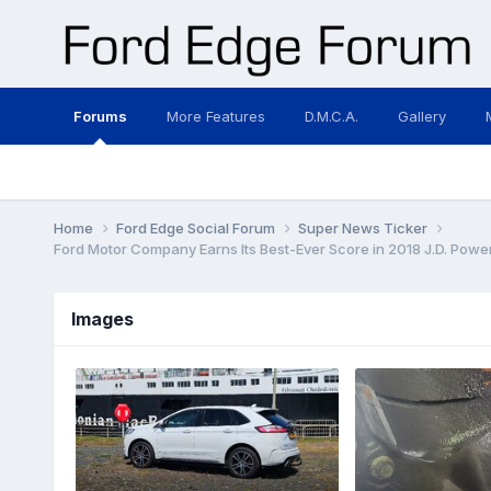
Forums
More Features
D.M.C.A.
Gallery
Home
Ford Edge Social Forum
Super News Ticker
Ford Motor Company Earns Its Best-Ever Score in 2018 J.D. Power 
Images