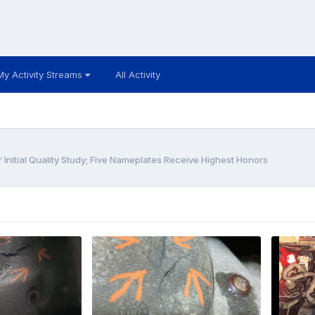
My Activity Streams
All Activity
Initial Quality Study; Five Nameplates Receive Highest Honors