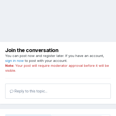
Join the conversation
You can post now and register later. If you have an account,
sign in now
to post with your account.
Note:
Your post will require moderator approval before it will be
visible.
Reply to this topic...