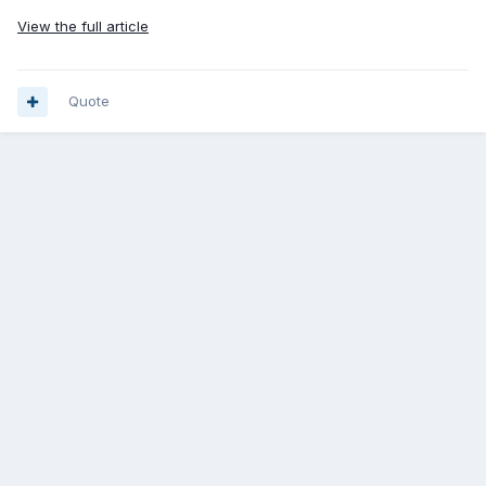
View the full article
Quote