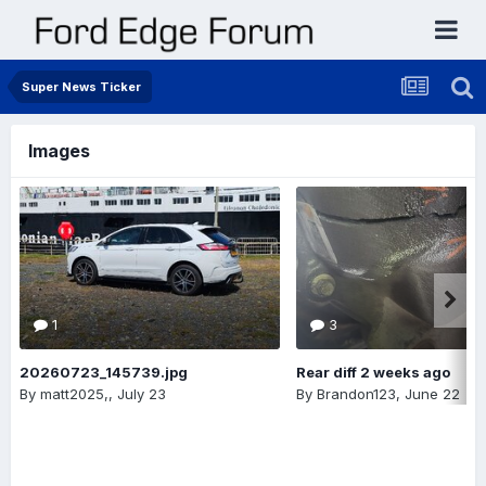
Super News Ticker
Images
1
3
20260723_145739.jpg
Rear diff 2 weeks ago
By
matt2025,
,
July 23
By
Brandon123
,
June 22