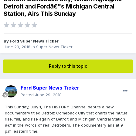
Detroit and Fordâ€™s Michigan Central
Station, Airs This Sunday
By
Ford Super News Ticker
June 29, 2018
in
Super News Ticker
Reply to this topic
Ford Super News Ticker
Posted
June 29, 2018
This Sunday, July 1, The HISTORY Channel debuts a new
documentary titled Detroit: Comeback City that charts the mutual
rise, fall, and rise again of Detroit and Michigan Central Station
â€“ in the words of real Detroiters. The documentary airs at 9
p.m. eastern time.