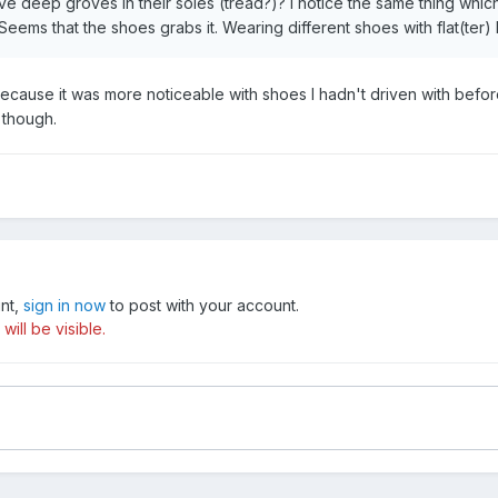
 deep groves in their soles (tread?)? I notice the same thing which 
eems that the shoes grabs it. Wearing different shoes with flat(ter
 Because it was more noticeable with shoes I hadn't driven with before
 though.
unt,
sign in now
to post with your account.
ill be visible.