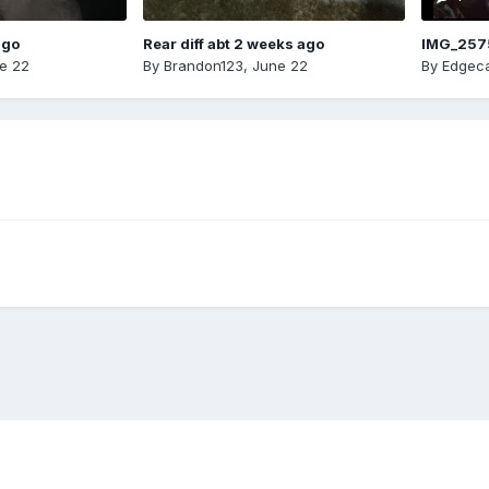
ago
Rear diff abt 2 weeks ago
IMG_257
e 22
By
Brandon123
,
June 22
By
Edgeca