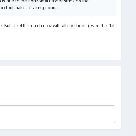
is due to the horizontal rubber strips on the
) bottom makes braking normal.
. But I feel this catch now with all my shoes (even the flat