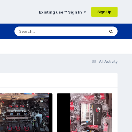
Sign Up
Existing user? Sign In
All Activity