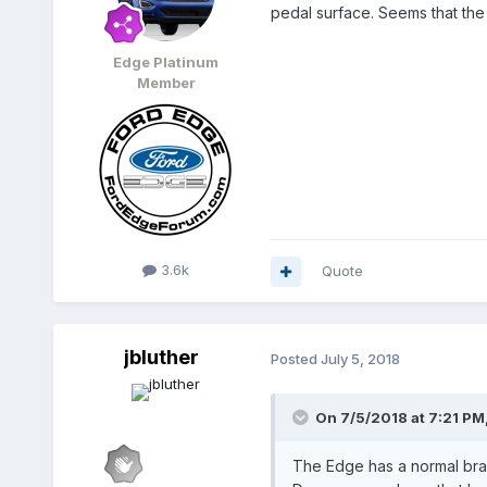
pedal surface. Seems that the 
Edge Platinum
Member
3.6k
Quote
jbluther
Posted
July 5, 2018
On 7/5/2018 at 7:21 PM
The Edge has a normal bra