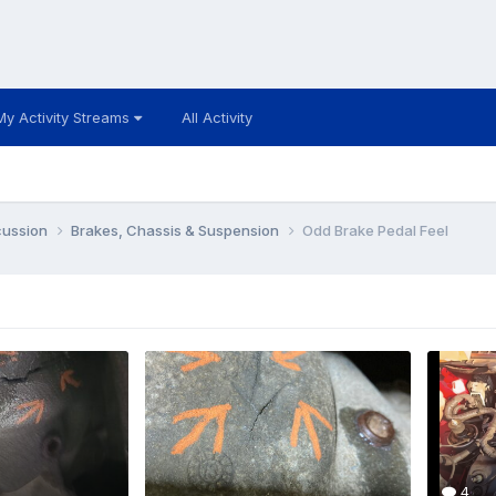
My Activity Streams
All Activity
cussion
Brakes, Chassis & Suspension
Odd Brake Pedal Feel
4