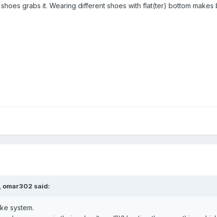
shoes grabs it. Wearing different shoes with flat(ter) bottom makes 
, omar302 said:
ke system.