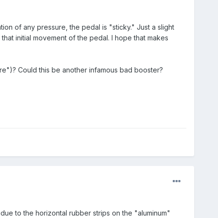
on of any pressure, the pedal is "sticky." Just a slight
 that initial movement of the pedal. I hope that makes
wire")? Could this be another infamous bad booster?
due to the horizontal rubber strips on the "aluminum"