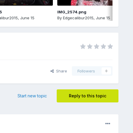
5
IMG_2574.png
libur2015
,
June 15
By
Edgecalibur2015
,
June 15
Share
Followers
0
Start new topic
Reply to this topic