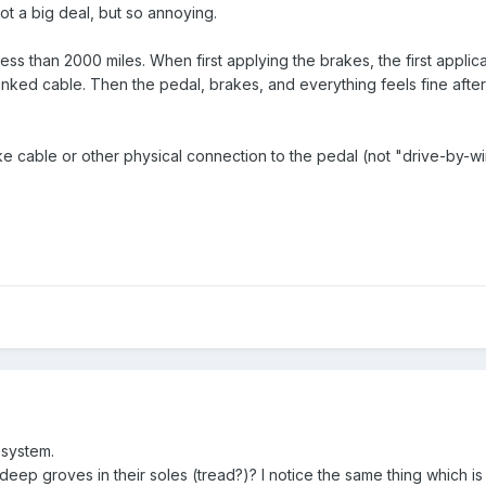
not a big deal, but so annoying.
s than 2000 miles. When first applying the brakes, the first applicati
 kinked cable. Then the pedal, brakes, and everything feels fine after
ake cable or other physical connection to the pedal (not "drive-by-
system.
ep groves in their soles (tread?)? I notice the same thing which is 