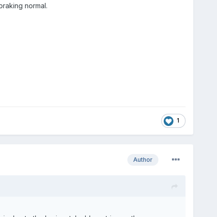
braking normal.
1
Author