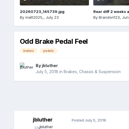
20260723_145739.jpg
Rear diff 2 weeks 
By
matt2025,
,
July 23
By
Brandon123
,
Jun
Odd Brake Pedal Feel
brakes
pedals
By
jbluther
July 5, 2018
in
Brakes, Chassis & Suspension
jbluther
Posted
July 5, 2018