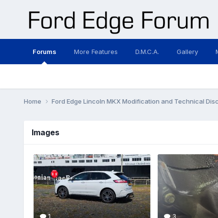
Forums
More Features
D.M.C.A.
Gallery
Home
Ford Edge Lincoln MKX Modification and Technical Dis
Images
1
3