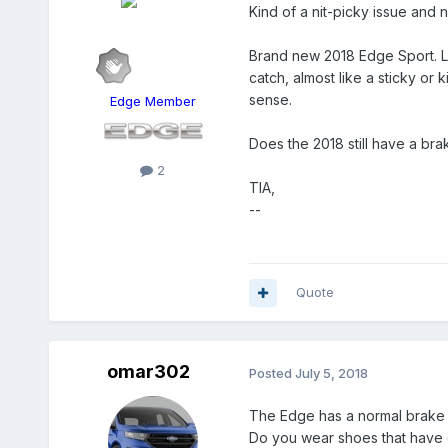
Kind of a nit-picky issue and 
Brand new 2018 Edge Sport. Les
catch, almost like a sticky or
sense.
Edge Member
Does the 2018 still have a br
2
TIA,
--
Quote
omar302
Posted
July 5, 2018
The Edge has a normal brake 
Do you wear shoes that have de