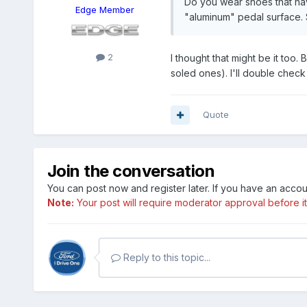
Do you wear shoes that have
Edge Member
"aluminum" pedal surface. S
2
I thought that might be it too.
soled ones). I'll double check
Quote
Join the conversation
You can post now and register later. If you have an acco
Note:
Your post will require moderator approval before it w
Reply to this topic...