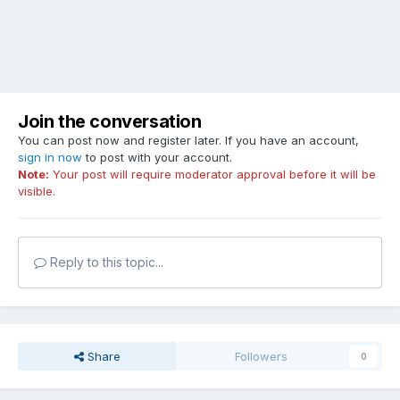
Join the conversation
You can post now and register later. If you have an account,
sign in now
to post with your account.
Note:
Your post will require moderator approval before it will be
visible.
Reply to this topic...
Share
Followers
0