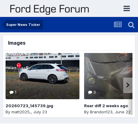
Super News Ticker
Images
1
3
20260723_145739.jpg
Rear diff 2 weeks ago
By
matt2025,
,
July 23
By
Brandon123
,
June 22