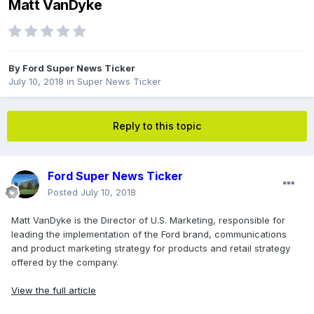
Matt VanDyke
By
Ford Super News Ticker
July 10, 2018
in
Super News Ticker
Reply to this topic
Ford Super News Ticker
Posted
July 10, 2018
Matt VanDyke is the Director of U.S. Marketing, responsible for
leading the implementation of the Ford brand, communications
and product marketing strategy for products and retail strategy
offered by the company.
View the full article