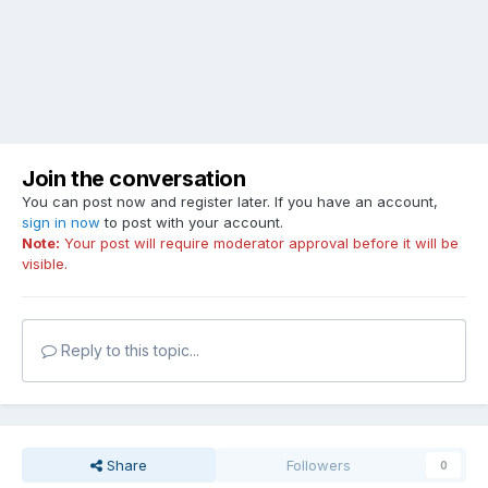
Join the conversation
You can post now and register later. If you have an account,
sign in now
to post with your account.
Note:
Your post will require moderator approval before it will be
visible.
Reply to this topic...
Share
Followers
0