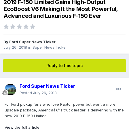
2019 F-150 Limited Gains High-Output
EcoBoost V6 Making It the Most Powerful,
Advanced and Luxurious F-150 Ever
By
Ford Super News Ticker
July 26, 2018
in
Super News Ticker
Reply to this topic
Ford Super News Ticker
Posted
July 26, 2018
For Ford pickup fans who love Raptor power but want a more
upscale package, Americaâ€™s truck leader is delivering with the
new 2019 F-150 Limited.
View the full article