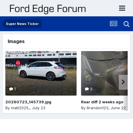
Super News Ticker
Images
1
3
20260723_145739.jpg
Rear diff 2 weeks ago
By
matt2025,
,
July 23
By
Brandon123
,
June 22