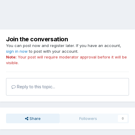
Join the conversation
You can post now and register later. If you have an account,
sign in now
to post with your account.
Note:
Your post will require moderator approval before it will be
visible.
Reply to this topic...
Share
Followers
0