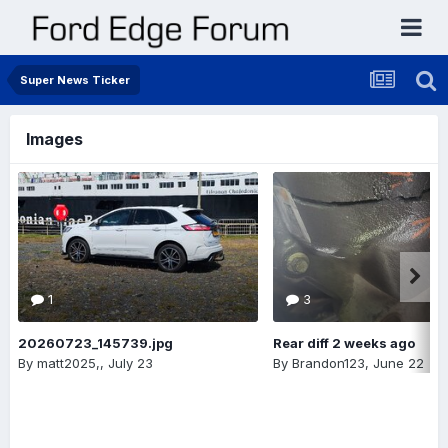
Super News Ticker
Images
1
3
20260723_145739.jpg
Rear diff 2 weeks ago
By
matt2025,
,
July 23
By
Brandon123
,
June 22