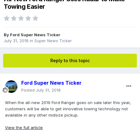
Towing Easier
By
Ford Super News Ticker
July 31, 2018
in
Super News Ticker
Reply to this topic
Ford Super News Ticker
Posted
July 31, 2018
When the all-new 2019 Ford Ranger goes on sale later this year,
customers will be able to get innovative towing technology not
available in any other midsize pickup.
View the full article