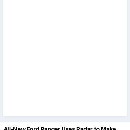
All-New Ford Ranger Uses Radar to Make