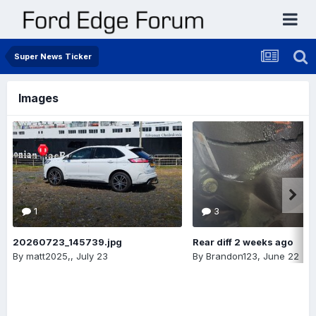
Super News Ticker
Images
1
3
20260723_145739.jpg
Rear diff 2 weeks ago
By
matt2025,
,
July 23
By
Brandon123
,
June 22