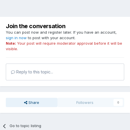
Join the conversation
You can post now and register later. If you have an account,
sign in now
to post with your account.
Note:
Your post will require moderator approval before it will be
visible.
Reply to this topic...
Share
Followers
0
Go to topic listing