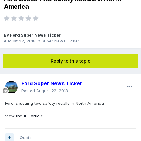
America
By
Ford Super News Ticker
August 22, 2018
in
Super News Ticker
Reply to this topic
Ford Super News Ticker
Posted
August 22, 2018
Ford is issuing two safety recalls in North America.
View the full article
Quote