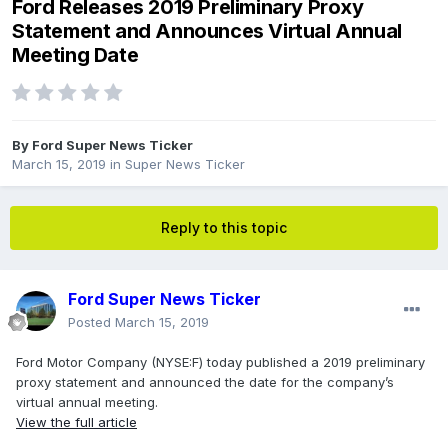
Ford Releases 2019 Preliminary Proxy
Statement and Announces Virtual Annual
Meeting Date
By
Ford Super News Ticker
March 15, 2019
in
Super News Ticker
Reply to this topic
Ford Super News Ticker
Posted
March 15, 2019
Ford Motor Company (NYSE:F) today published a 2019 preliminary
proxy statement and announced the date for the company’s
virtual annual meeting.
View the full article