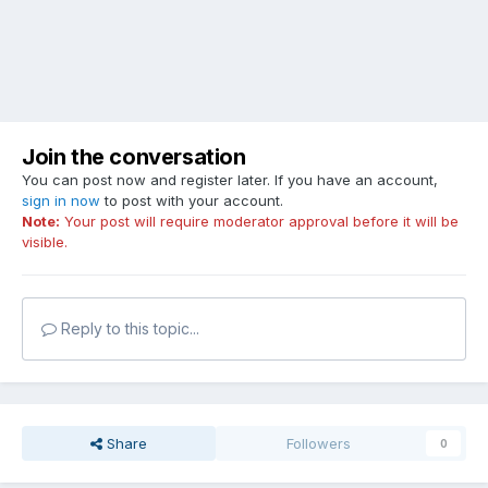
Join the conversation
You can post now and register later. If you have an account,
sign in now
to post with your account.
Note:
Your post will require moderator approval before it will be
visible.
Reply to this topic...
Share
Followers
0