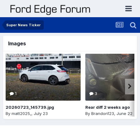
Super News Ticker
Images
1
3
20260723_145739.jpg
Rear diff 2 weeks ago
By
matt2025,
,
July 23
By
Brandon123
,
June 22