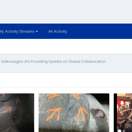
My Activity Streams
All Activity
- Volkswagen AG Providing Update on Global Collaboration
4