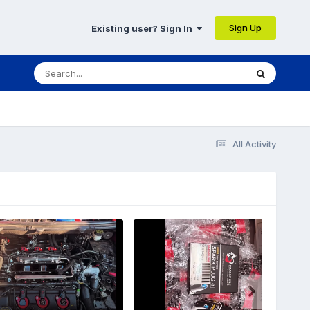
Sign Up
Existing user? Sign In
All Activity