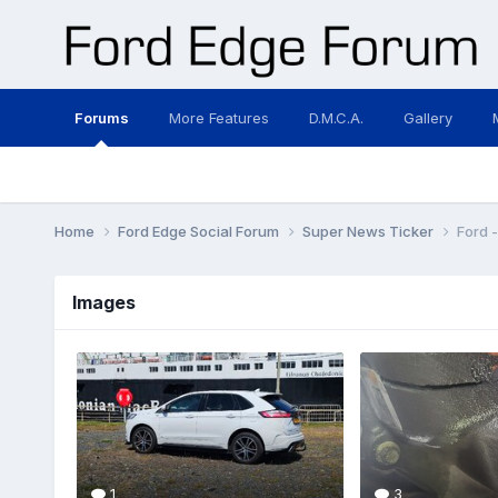
Forums
More Features
D.M.C.A.
Gallery
Home
Ford Edge Social Forum
Super News Ticker
Ford 
Images
1
3