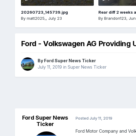
20260723_145739.jpg
Rear diff 2 weeks 
By
matt2025,
,
July 23
By
Brandon123
,
Jun
Ford - Volkswagen AG Providing U
By
Ford Super News Ticker
July 11, 2019
in
Super News Ticker
Ford Super News
Posted
July 11, 2019
Ticker
Ford Motor Company and Volks