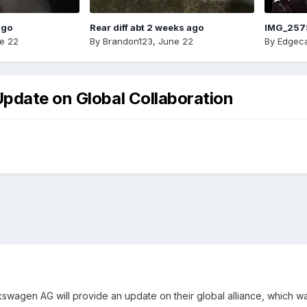
ago
Rear diff abt 2 weeks ago
IMG_257
e 22
By
Brandon123
,
June 22
By
Edgeca
pdate on Global Collaboration
wagen AG will provide an update on their global alliance, which w