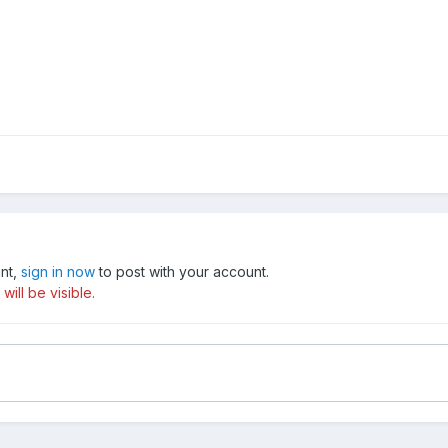
unt,
sign in now
to post with your account.
ill be visible.