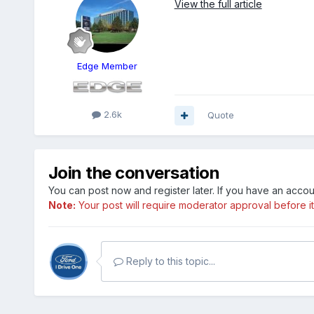
View the full article
Edge Member
2.6k
Quote
Join the conversation
You can post now and register later. If you have an acco
Note:
Your post will require moderator approval before it w
Reply to this topic...