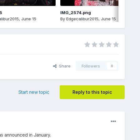
5
IMG_2574.png
libur2015
,
June 15
By
Edgecalibur2015
,
June 15
Share
Followers
0
Start new topic
Reply to this topic
as announced in January.