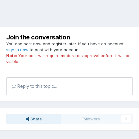
Join the conversation
You can post now and register later. If you have an account,
sign in now
to post with your account.
Note:
Your post will require moderator approval before it will be
visible.
Reply to this topic...
Share
Followers
0