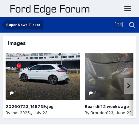
Super News Ticker
Images
1
3
20260723_145739.jpg
Rear diff 2 weeks ago
By
matt2025,
,
July 23
By
Brandon123
,
June 22