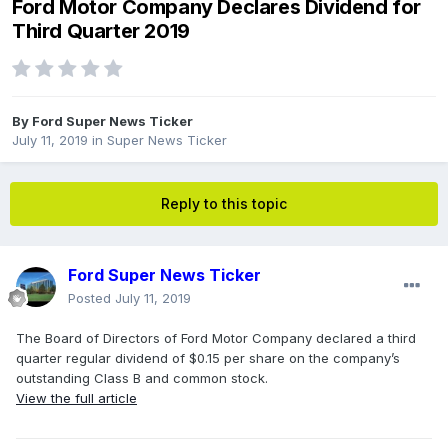
Ford Motor Company Declares Dividend for
Third Quarter 2019
By
Ford Super News Ticker
July 11, 2019
in
Super News Ticker
Reply to this topic
Ford Super News Ticker
Posted
July 11, 2019
The Board of Directors of Ford Motor Company declared a third
quarter regular dividend of $0.15 per share on the company’s
outstanding Class B and common stock.
View the full article