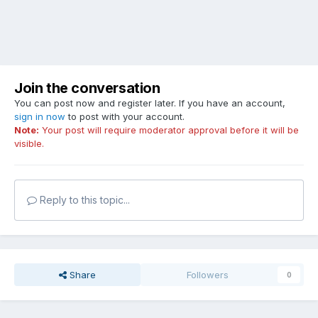
Join the conversation
You can post now and register later. If you have an account,
sign in now
to post with your account.
Note:
Your post will require moderator approval before it will be
visible.
Reply to this topic...
Share
Followers
0