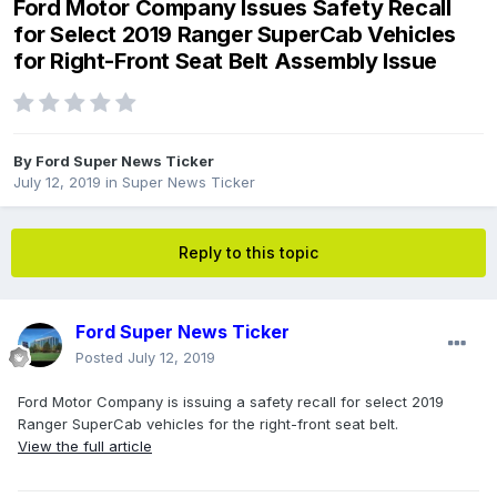
Ford Motor Company Issues Safety Recall
for Select 2019 Ranger SuperCab Vehicles
for Right-Front Seat Belt Assembly Issue
By
Ford Super News Ticker
July 12, 2019
in
Super News Ticker
Reply to this topic
Ford Super News Ticker
Posted
July 12, 2019
Ford Motor Company is issuing a safety recall for select 2019
Ranger SuperCab vehicles for the right-front seat belt.
View the full article