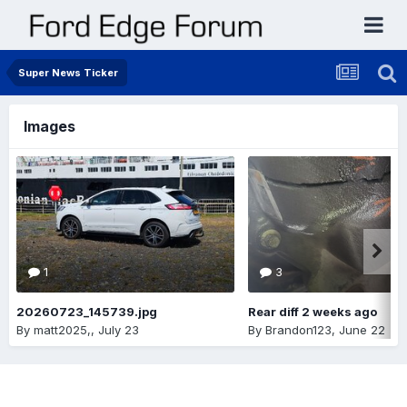
Super News Ticker
Images
1
3
20260723_145739.jpg
Rear diff 2 weeks ago
By
matt2025,
,
July 23
By
Brandon123
,
June 22