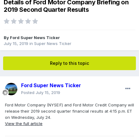
Details of Ford Motor Company Briefing on
2019 Second Quarter Results
By
Ford Super News Ticker
July 15, 2019
in
Super News Ticker
Reply to this topic
Ford Super News Ticker
Posted
July 15, 2019
Ford Motor Company (NYSE:F) and Ford Motor Credit Company will
release their 2019 second quarter financial results at 4:15 p.m. ET
on Wednesday, July 24.
View the full article