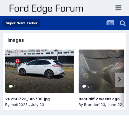
Super News Ticker
Images
1
3
20260723_145739.jpg
Rear diff 2 weeks ago
By
matt2025,
,
July 23
By
Brandon123
,
June 22