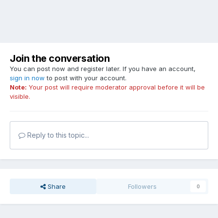
Join the conversation
You can post now and register later. If you have an account,
sign in now
to post with your account.
Note:
Your post will require moderator approval before it will be
visible.
Reply to this topic...
Share
Followers
0