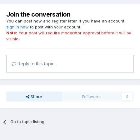
Join the conversation
You can post now and register later. If you have an account,
sign in now
to post with your account.
Note:
Your post will require moderator approval before it will be
visible.
Reply to this topic...
Share
Followers
0
Go to topic listing