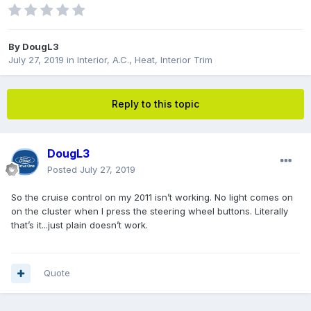
By
DougL3
July 27, 2019
in
Interior, A.C., Heat, Interior Trim
Reply to this topic
DougL3
Posted
July 27, 2019
So the cruise control on my 2011 isn’t working. No light comes on
on the cluster when I press the steering wheel buttons. Literally
that’s it...just plain doesn’t work.
Quote