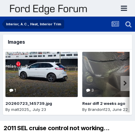
Interior, A.C., Heat, Interior Trim
Images
1
3
20260723_145739.jpg
Rear diff 2 weeks ago
By
matt2025,
,
July 23
By
Brandon123
,
June 22
2011 SEL cruise control not working...