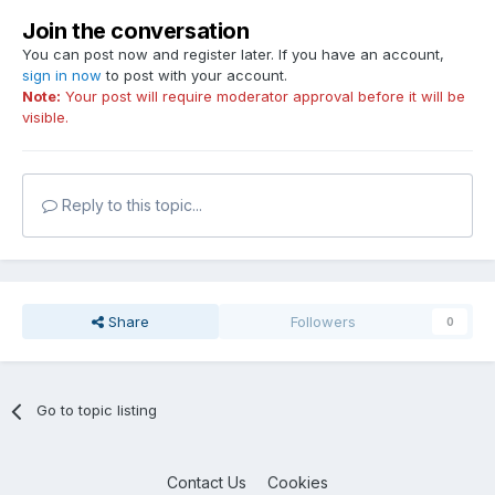
Join the conversation
You can post now and register later. If you have an account,
sign in now
to post with your account.
Note:
Your post will require moderator approval before it will be
visible.
Reply to this topic...
Share
Followers
0
Go to topic listing
Contact Us
Cookies