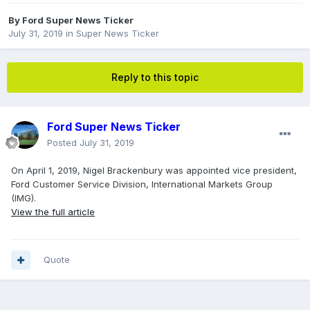
By
Ford Super News Ticker
July 31, 2019
in
Super News Ticker
Reply to this topic
Ford Super News Ticker
Posted
July 31, 2019
On April 1, 2019, Nigel Brackenbury was appointed vice president,
Ford Customer Service Division, International Markets Group
(IMG).
View the full article
Quote