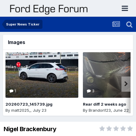
Super News Ticker
Images
1
3
20260723_145739.jpg
Rear diff 2 weeks ago
By
matt2025,
,
July 23
By
Brandon123
,
June 22
Nigel Brackenbury