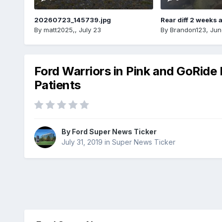
20260723_145739.jpg
Rear diff 2 weeks 
By
matt2025,
,
July 23
By
Brandon123
,
Jun
Ford Warriors in Pink and GoRide
Patients
By
Ford Super News Ticker
July 31, 2019
in
Super News Ticker