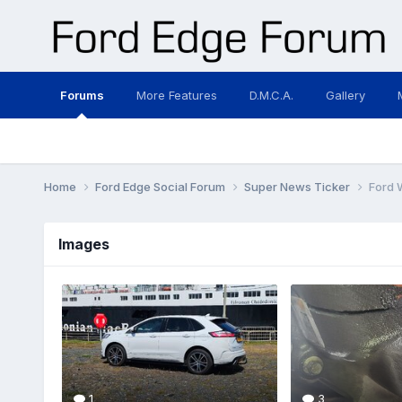
Forums
More Features
D.M.C.A.
Gallery
Home
Ford Edge Social Forum
Super News Ticker
Ford 
Images
1
3