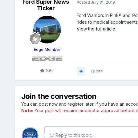
Ford Super News
Posted
July 31, 2019
Ticker
Ford Warriors in Pink® and Go
rides to medical appointments 
View the full article
Edge Member
2.6k
Quote
Join the conversation
You can post now and register later. If you have an acco
Note:
Your post will require moderator approval before it w
Reply to this topic...