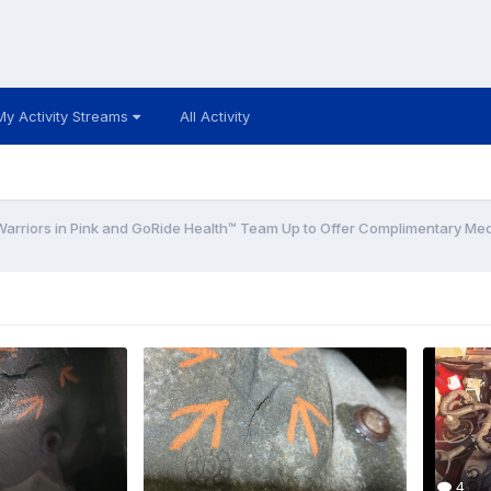
My Activity Streams
All Activity
Warriors in Pink and GoRide Health™ Team Up to Offer Complimentary Medi
4