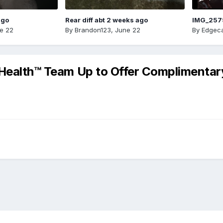
ago
Rear diff abt 2 weeks ago
IMG_257
e 22
By
Brandon123
,
June 22
By
Edgeca
 Health™ Team Up to Offer Complimentar