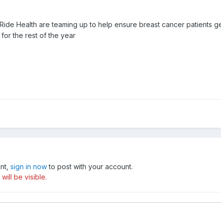
Ride Health are teaming up to help ensure breast cancer patients g
for the rest of the year
unt,
sign in now
to post with your account.
ill be visible.