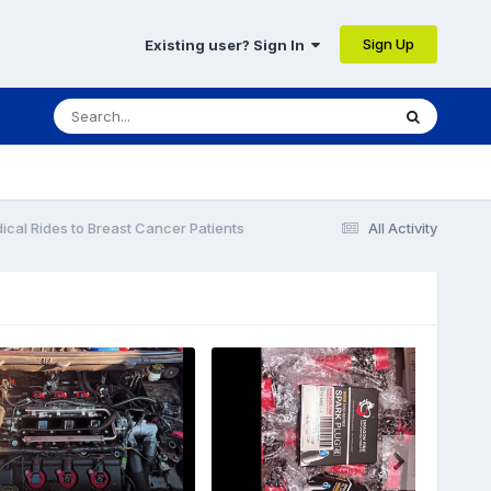
Sign Up
Existing user? Sign In
cal Rides to Breast Cancer Patients
All Activity