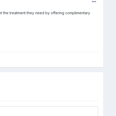
et the treatment they need by offering complimentary