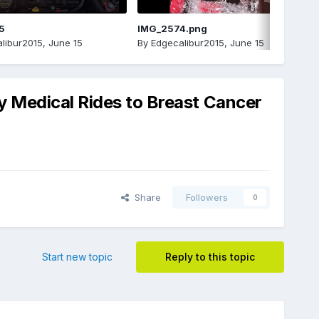
5
IMG_2574.png
libur2015
,
June 15
By
Edgecalibur2015
,
June 15
y Medical Rides to Breast Cancer
Share
Followers
0
Start new topic
Reply to this topic