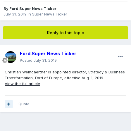
By
Ford Super News Ticker
July 31, 2019
in
Super News Ticker
Reply to this topic
Ford Super News Ticker
Posted
July 31, 2019
Christian Weingaertner is appointed director, Strategy & Business
Transformation, Ford of Europe, effective Aug. 1, 2019.
View the full article
Quote