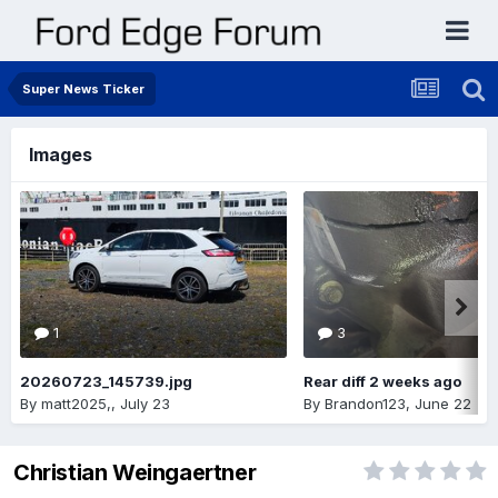
Super News Ticker
Images
1
3
20260723_145739.jpg
Rear diff 2 weeks ago
By
matt2025,
,
July 23
By
Brandon123
,
June 22
Christian Weingaertner