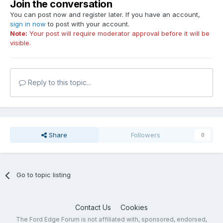
Join the conversation
You can post now and register later. If you have an account,
sign in now
to post with your account.
Note:
Your post will require moderator approval before it will be
visible.
Reply to this topic...
Share
Followers
0
Go to topic listing
Contact Us
Cookies
The Ford Edge Forum is not affiliated with, sponsored, endorsed,