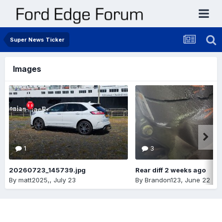
Super News Ticker
Images
1
3
20260723_145739.jpg
Rear diff 2 weeks ago
By
matt2025,
,
July 23
By
Brandon123
,
June 22