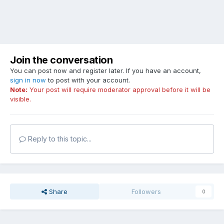
Join the conversation
You can post now and register later. If you have an account,
sign in now
to post with your account.
Note:
Your post will require moderator approval before it will be
visible.
Reply to this topic...
Share
Followers
0