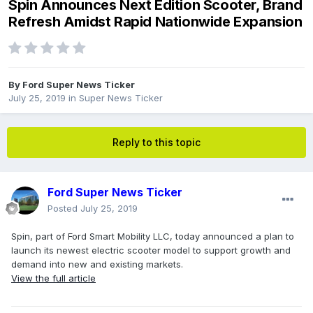
Spin Announces Next Edition Scooter, Brand
Refresh Amidst Rapid Nationwide Expansion
By
Ford Super News Ticker
July 25, 2019
in
Super News Ticker
Reply to this topic
Ford Super News Ticker
Posted
July 25, 2019
Spin, part of Ford Smart Mobility LLC, today announced a plan to
launch its newest electric scooter model to support growth and
demand into new and existing markets.
View the full article