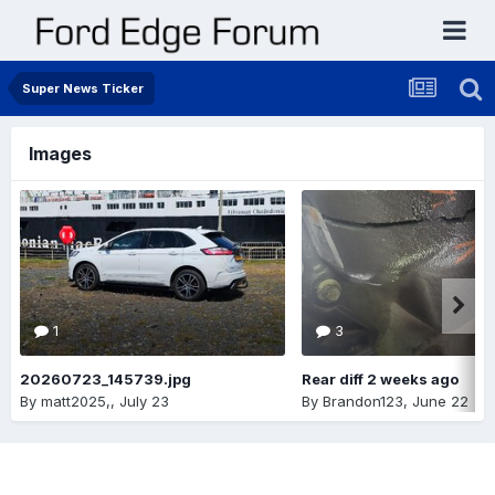
Super News Ticker
Images
1
3
20260723_145739.jpg
Rear diff 2 weeks ago
By
matt2025,
,
July 23
By
Brandon123
,
June 22