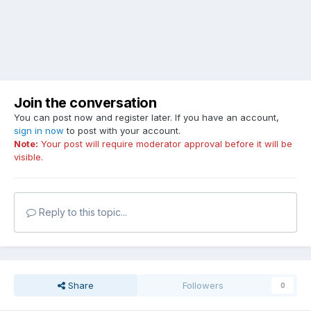
Join the conversation
You can post now and register later. If you have an account,
sign in now
to post with your account.
Note:
Your post will require moderator approval before it will be
visible.
Reply to this topic...
Share
Followers
0