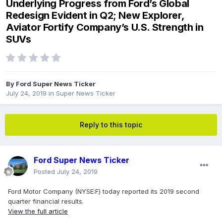
Underlying Progress from Ford’s Global
Redesign Evident in Q2; New Explorer,
Aviator Fortify Company’s U.S. Strength in
SUVs
By
Ford Super News Ticker
July 24, 2019
in
Super News Ticker
Reply to this topic
Ford Super News Ticker
Posted
July 24, 2019
Ford Motor Company (NYSE:F) today reported its 2019 second
quarter financial results.
View the full article