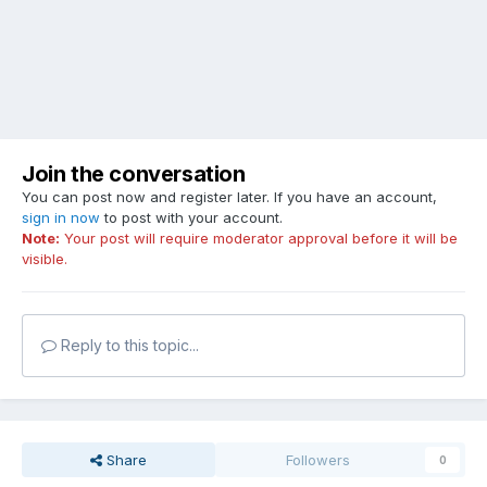
Join the conversation
You can post now and register later. If you have an account,
sign in now
to post with your account.
Note:
Your post will require moderator approval before it will be
visible.
Reply to this topic...
Share
Followers
0