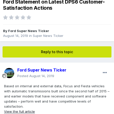
Ford Statement on Latest DPS6 Customer-
Satisfaction Actions
By
Ford Super News Ticker
August 14, 2019
in
Super News Ticker
Reply to this topic
Ford Super News Ticker
Posted
August 14, 2019
Based on internal and external data, Focus and Fiesta vehicles
with automatic transmissions built since the second half of 2015 –
and earlier models that have received component and software
updates – perform well and have competitive levels of
satisfaction.
View the full article