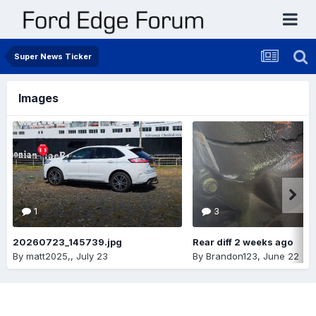
Super News Ticker
Images
1
3
20260723_145739.jpg
Rear diff 2 weeks ago
By
matt2025,
,
July 23
By
Brandon123
,
June 22