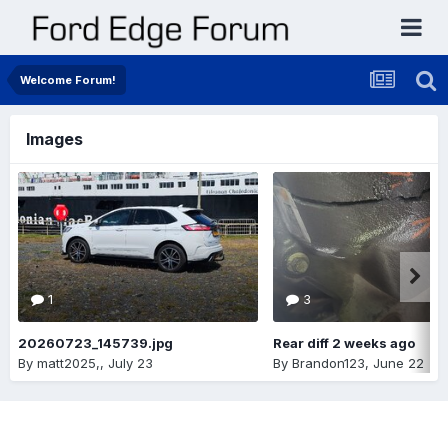
Welcome Forum!
Images
1
3
20260723_145739.jpg
Rear diff 2 weeks ago
By
matt2025,
,
July 23
By
Brandon123
,
June 22