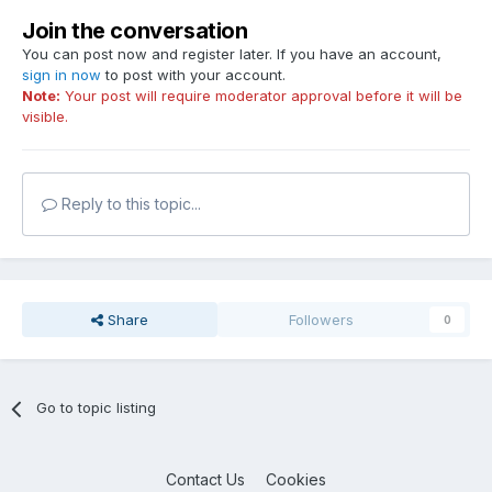
Join the conversation
You can post now and register later. If you have an account,
sign in now
to post with your account.
Note:
Your post will require moderator approval before it will be
visible.
Reply to this topic...
Share
Followers
0
Go to topic listing
Contact Us
Cookies