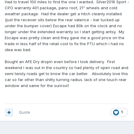
Had to travel 100 miles to find the one I wanted. Silver2016 Sport -
CPO warranty 401 package, pano roof, 21" wheels and cold
weather package. Had the dealer get a hitch cleanly installed
(just the receiver sits below the rear valence - bar tucked up
under the bumper cover) Escape had 80k on the clock and no
longer under the extended warranty so I start getting antsy. My
Escape was pretty clean and they gave me a good price on the
trade in less half of the retail cost to fix the PTU which i had no
idea was bad.
Bought an AFE Dry dropin even before I took delivery. First
weekend I was out in the country so had plenty of open road and
semi twisty roads get to know the car better. Absolutely love this
car so far other than shitty turning radius. lack of one touch rear
window and same for the sunroof.
Quote
1