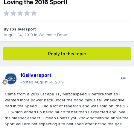
Loving the 2016 Sport!
By
16silversport
August 14, 2019
in
Welcome Forum!
Reply to this topic
16silversport
Posted
August 14, 2019
Came from a 2013 Escape TI , Mazdaspeed 3 before that so I
wanted more power back under the hood minus fail wheeldrive I
had in the Speed . Did a lot of research and was sold on the 2.7
TT which ended up being much faster than I expected and love
the sleeper aspect. I mean unless you know something about the
Sport you are not expecting it to bolt soon after hitting the gas.