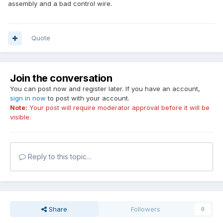
assembly and a bad control wire.
Quote
Join the conversation
You can post now and register later. If you have an account,
sign in now
to post with your account.
Note:
Your post will require moderator approval before it will be
visible.
Reply to this topic...
Share
Followers
0