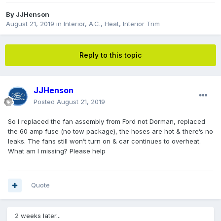
By
JJHenson
August 21, 2019
in
Interior, A.C., Heat, Interior Trim
Reply to this topic
JJHenson
Posted
August 21, 2019
So I replaced the fan assembly from Ford not Dorman, replaced
the 60 amp fuse (no tow package), the hoses are hot & there’s no
leaks. The fans still won’t turn on & car continues to overheat.
What am I missing? Please help
Quote
2 weeks later...