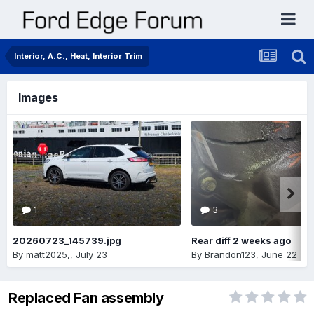
Interior, A.C., Heat, Interior Trim
Images
1
3
20260723_145739.jpg
Rear diff 2 weeks ago
By
matt2025,
,
July 23
By
Brandon123
,
June 22
Replaced Fan assembly