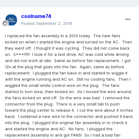
coolname74
Posted
September 2, 2019
I replaced the fan assembly in a 2013 today. The new fans
kicked on when I started the engine and turned on the AC. Then
they went off. I thought it was cycling. They did not come back
on. S***!!!!!! I took it for a test drive. AC was cold while driving
and did not work at idle. Same as before fan replacement. I got
12v at the plug that goes into the fan. Again, same as before
replacement. I plugged the fan back in and started to wiggle it
with the engine running and AC on. Still no cooling fans. Then I
wiggled the small white control wire on the plug. The fans
started to turn slow, then kicked on. As I moved the wire around,
the fans kicked on and off. So the wire was bad. I removed the
connector from the plug. There is a very small tab to push
toward the plug center to release it. I cut the wire about 4 inches
back. I soldered a new wire to the connector and pushed it back
into the plug. I plugged the original fan assembly in to check it
and started the engine and AC. No fans. I plugged the
replacement assembly in and got FANS! So I had a bad fan