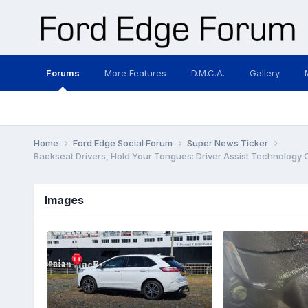
Forums
More Features
D.M.C.A.
Gallery
Home
Ford Edge Social Forum
Super News Ticker
Backseat Drivers, Hold Your Tongues: Driver Assist Technology
Images