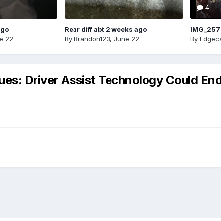
4
ago
Rear diff abt 2 weeks ago
IMG_257
e 22
By
Brandon123
,
June 22
By
Edgeca
ues: Driver Assist Technology Could En