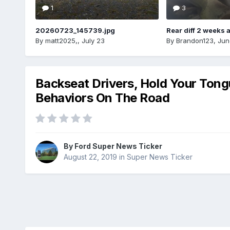
1
3
20260723_145739.jpg
Rear diff 2 weeks 
By
matt2025,
,
July 23
By
Brandon123
,
Jun
Backseat Drivers, Hold Your Tong
Behaviors On The Road
By
Ford Super News Ticker
August 22, 2019
in
Super News Ticker