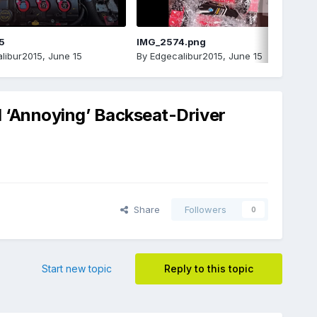
5
IMG_2574.png
libur2015
,
June 15
By
Edgecalibur2015
,
June 15
d ‘Annoying’ Backseat-Driver
Share
Followers
0
Start new topic
Reply to this topic