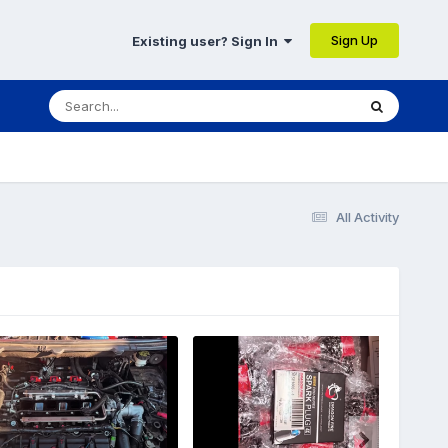
Sign Up
Existing user? Sign In
All Activity