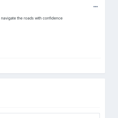
s navigate the roads with confidence