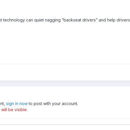
st technology can quiet nagging “backseat drivers” and help driver
unt,
sign in now
to post with your account.
ill be visible.