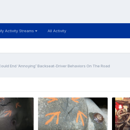
My Activity Streams
All Activity
 Could End ‘Annoying’ Backseat-Driver Behaviors On The Road