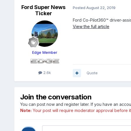
Ford Super News
Posted
August 22, 2019
Ticker
Ford Co-Pilot360™ driver-assi
View the full article
Edge Member
2.6k
Quote
Join the conversation
You can post now and register later. If you have an acco
Note:
Your post will require moderator approval before it w