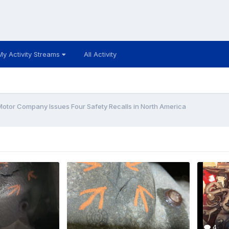
My Activity Streams
All Activity
Motor Company Issues Four Safety Recalls in North America
4