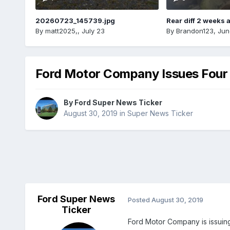
20260723_145739.jpg
Rear diff 2 weeks 
By
matt2025,
,
July 23
By
Brandon123
,
Jun
Ford Motor Company Issues Four 
By
Ford Super News Ticker
August 30, 2019
in
Super News Ticker
Ford Super News
Posted
August 30, 2019
Ticker
Ford Motor Company is issuing 