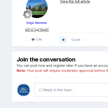
View the full article
Edge Member
2.6k
Quote
Join the conversation
You can post now and register later. If you have an acco
Note:
Your post will require moderator approval before it w
Reply to this topic...