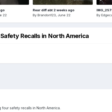
ago
Rear diff abt 2 weeks ago
IMG_257
e 22
By
Brandon123
,
June 22
By
Edgeca
Safety Recalls in North America
four safety recalls in North America.