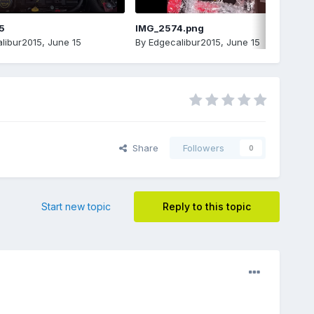
5
IMG_2574.png
libur2015
,
June 15
By
Edgecalibur2015
,
June 15
Share
Followers
0
Start new topic
Reply to this topic