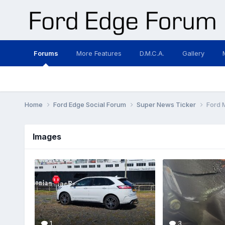
Forums
More Features
D.M.C.A.
Gallery
Home
Ford Edge Social Forum
Super News Ticker
Ford 
Images
1
3