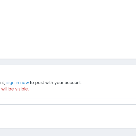
unt,
sign in now
to post with your account.
ill be visible.