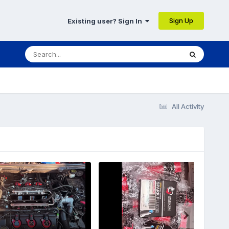
Sign Up
Existing user? Sign In
All Activity