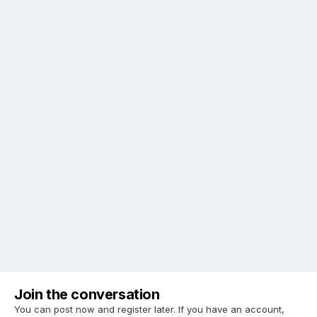
Join the conversation
You can post now and register later. If you have an account,