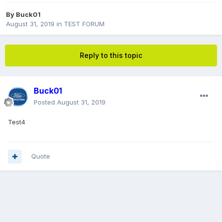
By
Buck01
August 31, 2019
in
TEST FORUM
Reply to this topic
Buck01
Posted
August 31, 2019
Test4
Quote