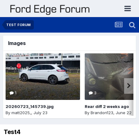
TEST FORUM
Images
1
3
20260723_145739.jpg
Rear diff 2 weeks ago
By
matt2025,
,
July 23
By
Brandon123
,
June 22
Test4