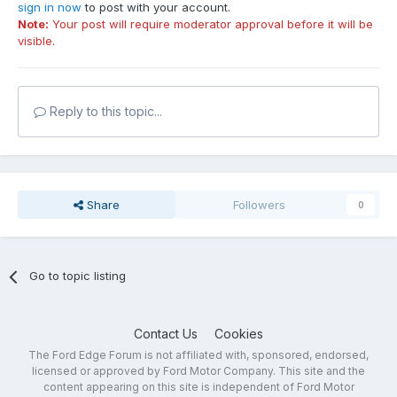
sign in now
to post with your account.
Note:
Your post will require moderator approval before it will be
visible.
Reply to this topic...
Share
Followers
0
Go to topic listing
Contact Us
Cookies
The Ford Edge Forum is not affiliated with, sponsored, endorsed,
licensed or approved by Ford Motor Company. This site and the
content appearing on this site is independent of Ford Motor