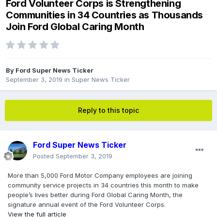
Ford Volunteer Corps is Strengthening
Communities in 34 Countries as Thousands
Join Ford Global Caring Month
By
Ford Super News Ticker
September 3, 2019
in
Super News Ticker
Reply to this topic
Ford Super News Ticker
Posted
September 3, 2019
More than 5,000 Ford Motor Company employees are joining
community service projects in 34 countries this month to make
people’s lives better during Ford Global Caring Month, the
signature annual event of the Ford Volunteer Corps.
View the full article