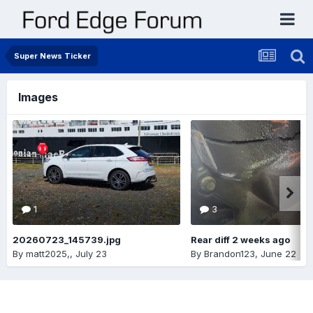
Super News Ticker
Images
1
3
20260723_145739.jpg
Rear diff 2 weeks ago
By
matt2025,
,
July 23
By
Brandon123
,
June 22