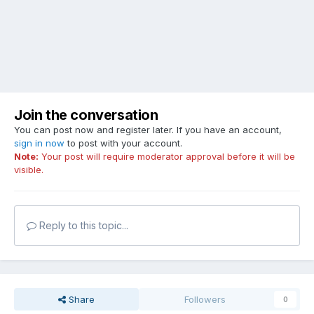
Join the conversation
You can post now and register later. If you have an account,
sign in now
to post with your account.
Note:
Your post will require moderator approval before it will be
visible.
Reply to this topic...
Share
Followers
0