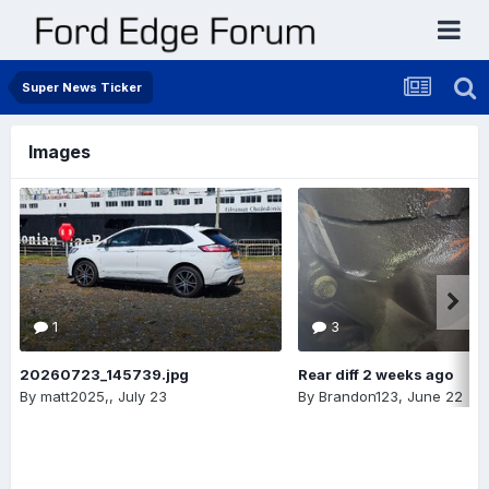
Super News Ticker
Images
1
3
20260723_145739.jpg
Rear diff 2 weeks ago
By
matt2025,
,
July 23
By
Brandon123
,
June 22