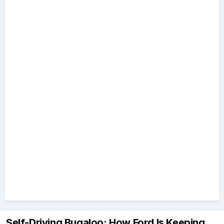
Self-Driving Bugaloo: How Ford Is Keeping