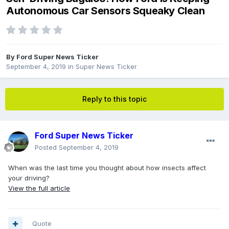
Autonomous Car Sensors Squeaky Clean
By
Ford Super News Ticker
September 4, 2019
in
Super News Ticker
Reply to this topic
Ford Super News Ticker
Posted
September 4, 2019
When was the last time you thought about how insects affect
your driving?
View the full article
Quote