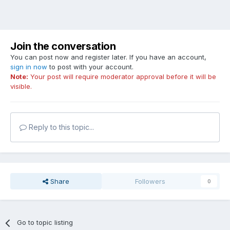
Join the conversation
You can post now and register later. If you have an account,
sign in now
to post with your account.
Note:
Your post will require moderator approval before it will be
visible.
Reply to this topic...
Share
Followers
0
Go to topic listing