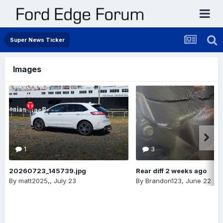
Super News Ticker
Images
1
3
20260723_145739.jpg
Rear diff 2 weeks ago
By
matt2025,
,
July 23
By
Brandon123
,
June 22