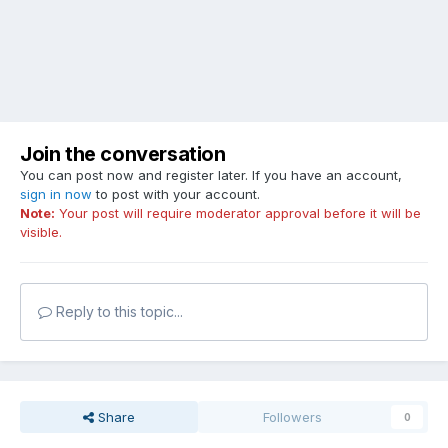
Join the conversation
You can post now and register later. If you have an account,
sign in now
to post with your account.
Note:
Your post will require moderator approval before it will be
visible.
Reply to this topic...
Share
Followers
0