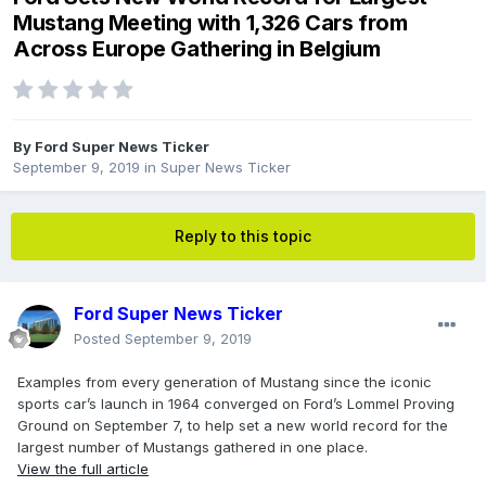
Mustang Meeting with 1,326 Cars from
Across Europe Gathering in Belgium
By
Ford Super News Ticker
September 9, 2019
in
Super News Ticker
Reply to this topic
Ford Super News Ticker
Posted
September 9, 2019
Examples from every generation of Mustang since the iconic
sports car’s launch in 1964 converged on Ford’s Lommel Proving
Ground on September 7, to help set a new world record for the
largest number of Mustangs gathered in one place.
View the full article