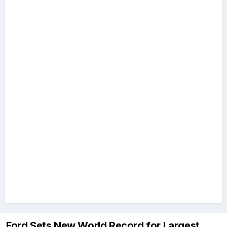
Ford Sets New World Record for Largest