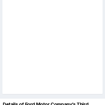
Details of Ford Motor Company’s Third