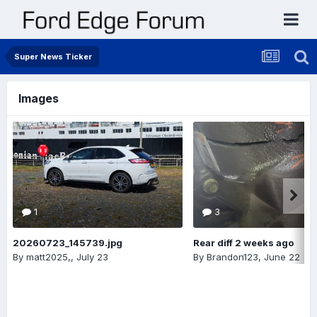
Super News Ticker
Images
1
3
20260723_145739.jpg
Rear diff 2 weeks ago
By
matt2025,
,
July 23
By
Brandon123
,
June 22