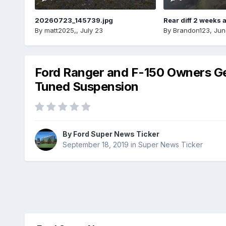
20260723_145739.jpg
Rear diff 2 weeks 
By
matt2025,
,
July 23
By
Brandon123
,
Jun
Ford Ranger and F-150 Owners Get
Tuned Suspension
By
Ford Super News Ticker
September 18, 2019
in
Super News Ticker