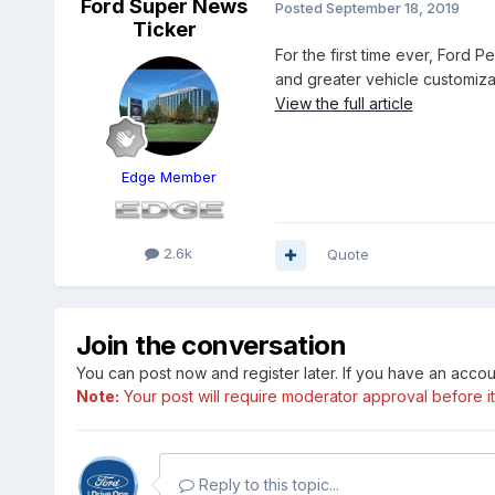
Ford Super News
Posted
September 18, 2019
Ticker
For the first time ever, Ford 
and greater vehicle customiza
View the full article
Edge Member
2.6k
Quote
Join the conversation
You can post now and register later. If you have an acco
Note:
Your post will require moderator approval before it w
Reply to this topic...