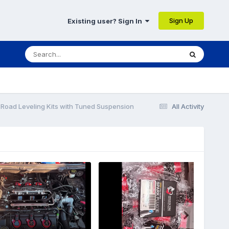
Sign Up
Existing user? Sign In
-Road Leveling Kits with Tuned Suspension
All Activity