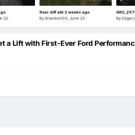
ago
Rear diff abt 2 weeks ago
IMG_257
e 22
By
Brandon123
,
June 22
By
Edgeca
 a Lift with First-Ever Ford Performanc