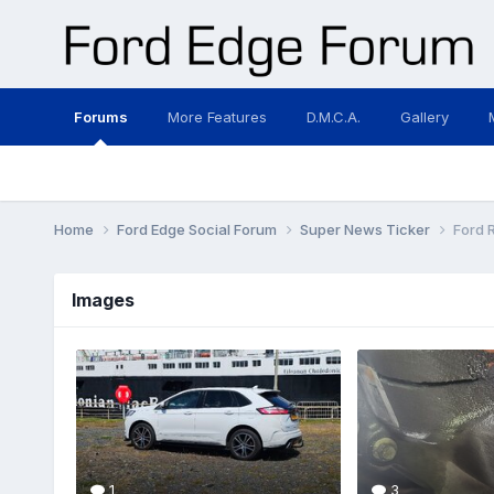
Forums
More Features
D.M.C.A.
Gallery
Home
Ford Edge Social Forum
Super News Ticker
Ford 
Images
1
3