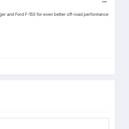
Ranger and Ford F-150 for even better off-road performance