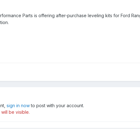
Performance Parts is offering after-purchase leveling kits for Ford 
tion.
unt,
sign in now
to post with your account.
ill be visible.