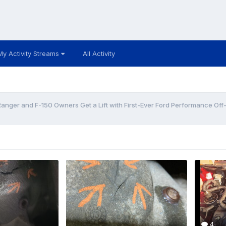
My Activity Streams
All Activity
Ranger and F-150 Owners Get a Lift with First-Ever Ford Performance Off
4