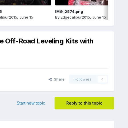
5
IMG_2574.png
libur2015
,
June 15
By
Edgecalibur2015
,
June 15
e Off-Road Leveling Kits with
Share
Followers
0
Start new topic
Reply to this topic