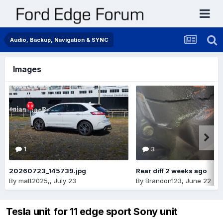
Audio, Backup, Navigation & SYNC
Images
1
3
20260723_145739.jpg
Rear diff 2 weeks ago
By
matt2025,
,
July 23
By
Brandon123
,
June 22
Tesla unit for 11 edge sport Sony unit