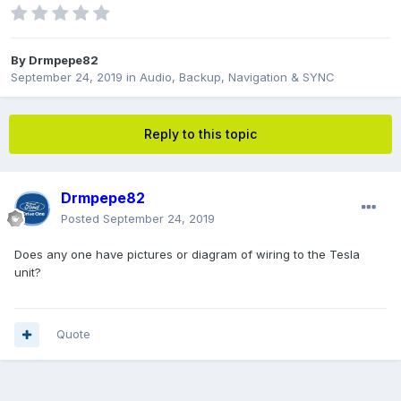
By
Drmpepe82
September 24, 2019
in
Audio, Backup, Navigation & SYNC
Reply to this topic
Drmpepe82
Posted
September 24, 2019
Does any one have pictures or diagram of wiring to the Tesla
unit?
Quote