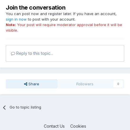
Join the conversation
You can post now and register later. If you have an account,
sign in now
to post with your account.
Note:
Your post will require moderator approval before it will be
visible.
Reply to this topic...
Share
Followers
0
Go to topic listing
Contact Us
Cookies