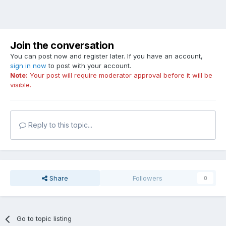
Join the conversation
You can post now and register later. If you have an account,
sign in now
to post with your account.
Note:
Your post will require moderator approval before it will be
visible.
Reply to this topic...
Share
Followers
0
Go to topic listing