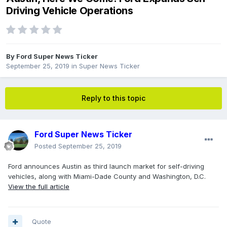
Driving Vehicle Operations
By
Ford Super News Ticker
September 25, 2019
in
Super News Ticker
Reply to this topic
Ford Super News Ticker
Posted
September 25, 2019
Ford announces Austin as third launch market for self-driving
vehicles, along with Miami-Dade County and Washington, D.C.
View the full article
Quote