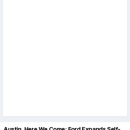
Austin, Here We Come: Ford Expands Self-