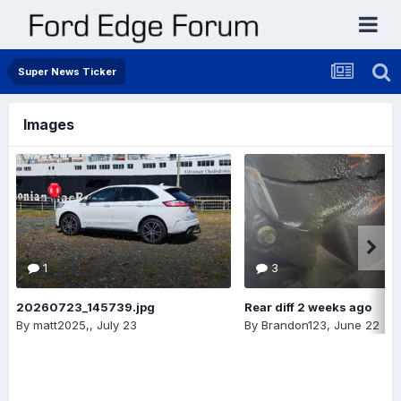
Super News Ticker
Images
1
3
20260723_145739.jpg
Rear diff 2 weeks ago
By
matt2025,
,
July 23
By
Brandon123
,
June 22