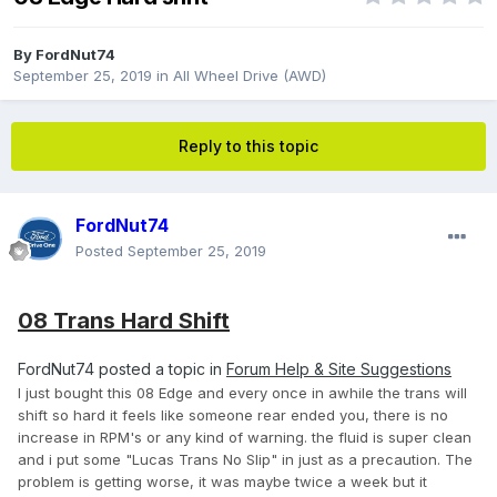
By
FordNut74
September 25, 2019
in
All Wheel Drive (AWD)
Reply to this topic
FordNut74
Posted
September 25, 2019
08 Trans Hard Shift
FordNut74 posted a topic in
Forum Help & Site Suggestions
I just bought this 08 Edge and every once in awhile the trans will
shift so hard it feels like someone rear ended you, there is no
increase in RPM's or any kind of warning. the fluid is super clean
and i put some "Lucas Trans No Slip" in just as a precaution. The
problem is getting worse, it was maybe twice a week but it