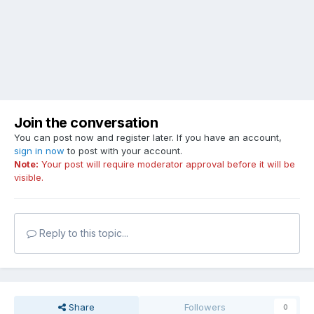
Join the conversation
You can post now and register later. If you have an account,
sign in now
to post with your account.
Note:
Your post will require moderator approval before it will be
visible.
Reply to this topic...
Share
Followers
0