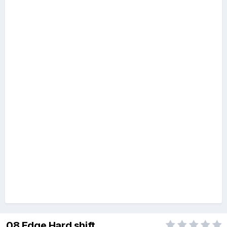
08 Edge Hard shift