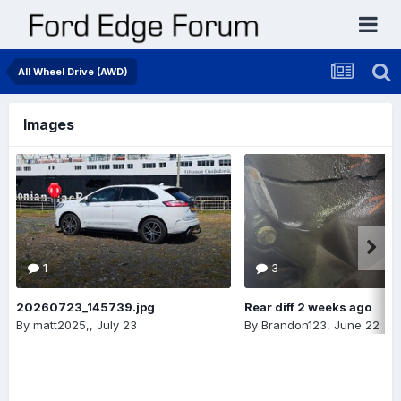
All Wheel Drive (AWD)
Images
1
3
20260723_145739.jpg
Rear diff 2 weeks ago
By
matt2025,
,
July 23
By
Brandon123
,
June 22