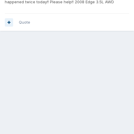
happened twice today!! Please help!! 2008 Edge 3.5L AWD
Quote