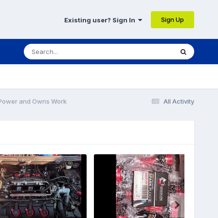
Sign Up
Existing user? Sign In
 Power and Owns Work
All Activity