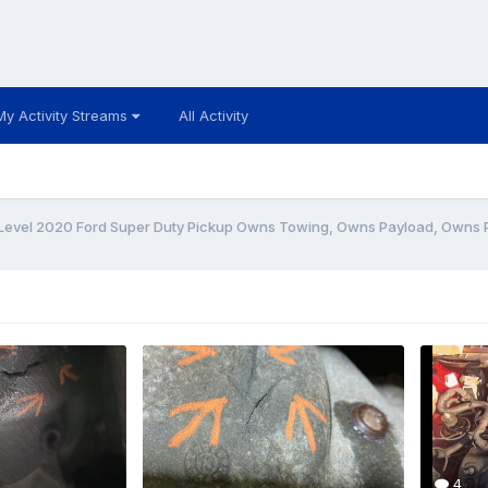
My Activity Streams
All Activity
Level 2020 Ford Super Duty Pickup Owns Towing, Owns Payload, Owns
4