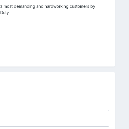
or its most demanding and hardworking customers by
Duty.