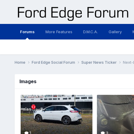
Forums
More Features
D.M.C.A.
Gallery
Home
Ford Edge Social Forum
Super News Ticker
Next-
Images
1
3