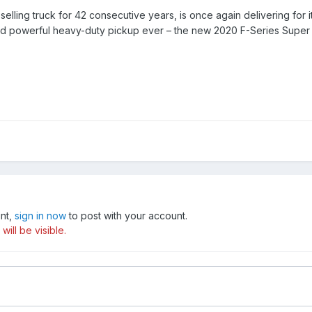
-selling truck for 42 consecutive years, is once again delivering f
nd powerful heavy-duty pickup ever – the new 2020 F-Series Super 
unt,
sign in now
to post with your account.
ill be visible.