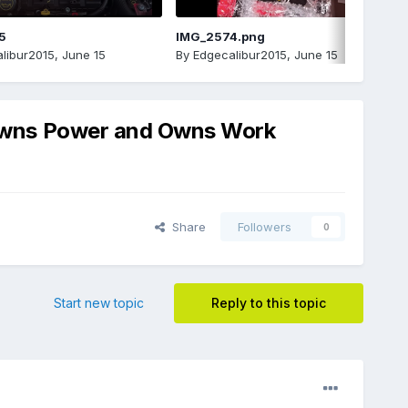
5
IMG_2574.png
libur2015
,
June 15
By
Edgecalibur2015
,
June 15
 Owns Power and Owns Work
Share
Followers
0
Start new topic
Reply to this topic