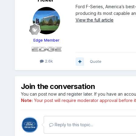
Ford F-Series, America’s best
producing its most capable a
View the full article
Edge Member
2.6k
Quote
Join the conversation
You can post now and register later. If you have an acco
Note:
Your post will require moderator approval before it w
Reply to this topic...