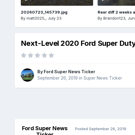
20260723_145739.jpg
Rear diff 2 weeks 
By
matt2025,
,
July 23
By
Brandon123
,
Jun
Next-Level 2020 Ford Super Dut
By
Ford Super News Ticker
September 26, 2019
in
Super News Ticker
Ford Super News
Posted
September 26, 2019
Ticker