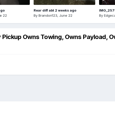
ago
Rear diff abt 2 weeks ago
IMG_257
e 22
By
Brandon123
,
June 22
By
Edgeca
y Pickup Owns Towing, Owns Payload,