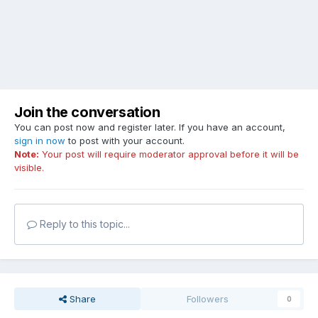
Join the conversation
You can post now and register later. If you have an account,
sign in now
to post with your account.
Note:
Your post will require moderator approval before it will be
visible.
Reply to this topic...
Share
Followers
0