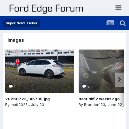
Super News Ticker
Images
1
3
20260723_145739.jpg
Rear diff 2 weeks ago
By
matt2025,
,
July 23
By
Brandon123
,
June 22