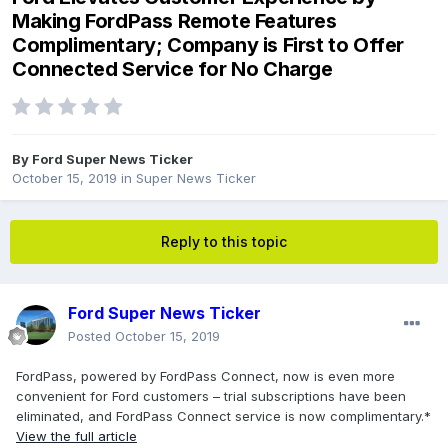
Making FordPass Remote Features
Complimentary; Company is First to Offer
Connected Service for No Charge
By
Ford Super News Ticker
October 15, 2019
in
Super News Ticker
Reply to this topic
Ford Super News Ticker
Posted
October 15, 2019
FordPass, powered by FordPass Connect, now is even more
convenient for Ford customers – trial subscriptions have been
eliminated, and FordPass Connect service is now complimentary.*
View the full article