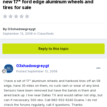
new 17" ford edge aluminum wheels and
tires for sale
By
03shadowgreygt
September 13, 2008
in
Classifieds
Reply to this topic
03shadowgreygt
Posted
September 13, 2008
I have a set of 17" aluminum wheels and hankook tires off an 08
edge, have 30 miles on them, no curb rash or wear of any kind.
Sensors have been removed but have the bands in them and
aired back up. I live near Dallas TX and would rather not ship, but
can if necessary. 500 obo. Call 682-552-6240 Duane. I do not
check the forums regularly, call if questions. Thanks