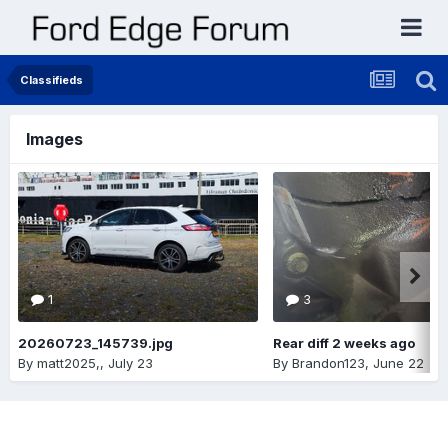
Classifieds
Images
1
3
20260723_145739.jpg
Rear diff 2 weeks ago
By
matt2025,
,
July 23
By
Brandon123
,
June 22