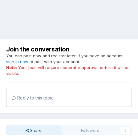
Join the conversation
You can post now and register later. If you have an account,
sign in now
to post with your account.
Note:
Your post will require moderator approval before it will be
visible.
Reply to this topic...
Share
Followers
0