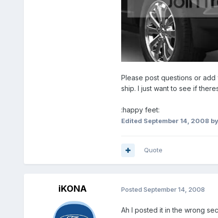
Please post questions or add 
ship. I just want to see if the
:happy feet:
Edited
September 14, 2008
by
Quote
iKONA
Posted
September 14, 2008
Ah I posted it in the wrong sec