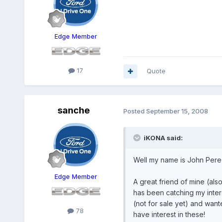
Edge Member
17
Quote
sanche
Posted
September 15, 2008
iKONA said:
Well my name is John Pere
Edge Member
A great friend of mine (al
has been catching my intere
(not for sale yet) and wan
78
have interest in these!