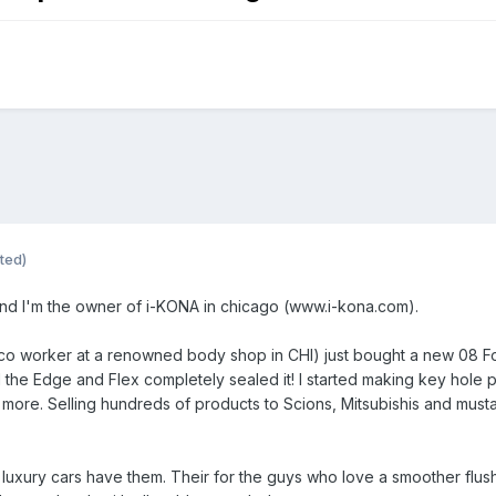
ted)
nd I'm the owner of i-KONA in chicago (www.i-kona.com).
x co worker at a renowned body shop in CHI) just bought a new 08 Fo
the Edge and Flex completely sealed it! I started making key hole pl
more. Selling hundreds of products to Scions, Mitsubishis and musta
uxury cars have them. Their for the guys who love a smoother flush l