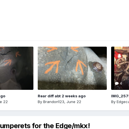
4
ago
Rear diff abt 2 weeks ago
IMG_257
e 22
By
Brandon123
,
June 22
By
Edgeca
 bumperets for the Edge/mkx!