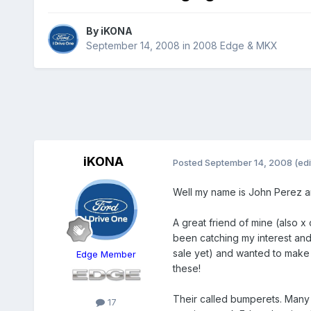
By
iKONA
September 14, 2008
in
2008 Edge & MKX
iKONA
Posted
September 14, 2008
(edi
Well my name is John Perez a
A great friend of mine (also 
been catching my interest and 
sale yet) and wanted to make 
Edge Member
these!
Their called bumperets. Many l
17