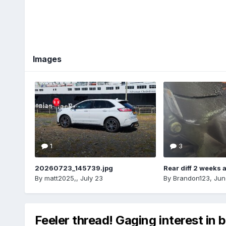
Images
1
3
20260723_145739.jpg
Rear diff 2 weeks 
By
matt2025,
,
July 23
By
Brandon123
,
Jun
Feeler thread! Gaging interest in