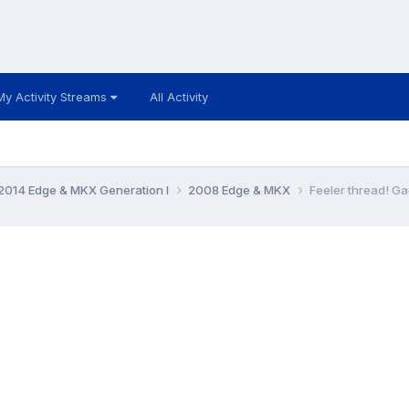
My Activity Streams
All Activity
014 Edge & MKX Generation I
2008 Edge & MKX
Feeler thread! Ga