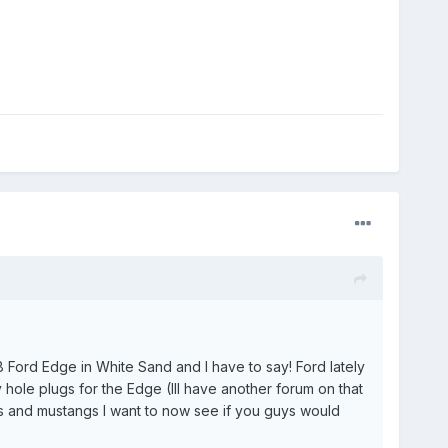
 Ford Edge in White Sand and I have to say! Ford lately
hole plugs for the Edge (Ill have another forum on that
is and mustangs I want to now see if you guys would