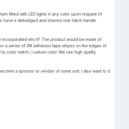
em fitted with LED lights in any color upon request of
have a debadged and shaved rear hatch handle
ke incorporated into it? The product would be made of
s or a series of 3M adhesion tape stripes on the edges of
 to color match / custom color. We use high quality
I become a sponsor or vendor of some sort. I also want to d