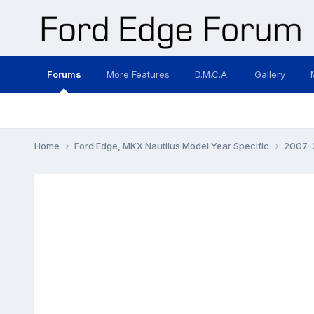
Forums
More Features
D.M.C.A.
Gallery
Home
Ford Edge, MKX Nautilus Model Year Specific
2007-2