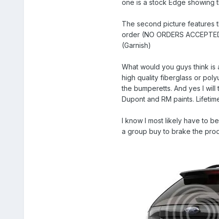
one is a stock Edge showing t
The second picture features th
order (NO ORDERS ACCEPTED 
(Garnish)
What would you guys think is 
high quality fiberglass or pol
the bumperetts. And yes I will
Dupont and RM paints. Lifetime
I know I most likely have to b
a group buy to brake the produ