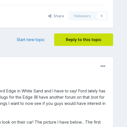
Share
Followers
0
Start new topic
Reply to this topic
rd Edge in White Sand and I have to say! Ford lately has
ugs for the Edge (Ill have another forum on that (not for
ngs I want to now see if you guys would have interest in
ook on their car! The picture I have below... The first