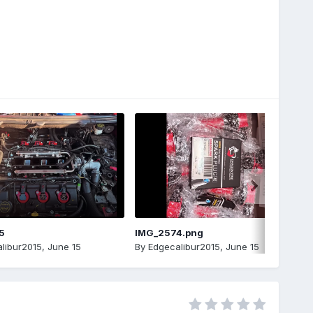
5
IMG_2574.png
libur2015
,
June 15
By
Edgecalibur2015
,
June 15