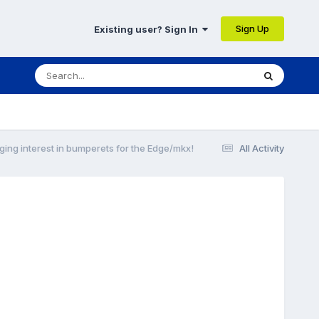
Sign Up
Existing user? Sign In
ging interest in bumperets for the Edge/mkx!
All Activity