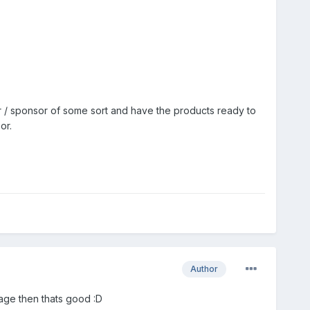
r / sponsor of some sort and have the products ready to
or.
Author
 page then thats good :D