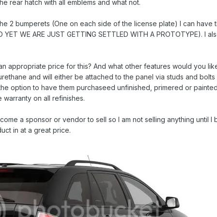
he rear hatch with all emblems and what not.
e 2 bumperets (One on each side of the license plate) I can have th
YET WE ARE JUST GETTING SETTLED WITH A PROTOTYPE). I also 
an appropriate price for this? And what other features would you li
yurethane and will either be attached to the panel via studs and bolt
 the option to have them purchaseed unfinished, primered or painted
 warranty on all refinishes.
ecome a sponsor or vendor to sell so I am not selling anything until 
ct in at a great price.