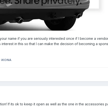
your name if you are seriously interested once if I become a vendo
res interest in this so that I can make the decision of becoming a spons
 iKONA
tion! If its ok to keep it open as well as the one in the accessories