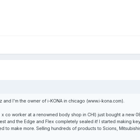
z and I'm the owner of i-KONA in chicago (www.i-kona.com).
so x co worker at a renowned body shop in CHI) just bought a new 08
st and the Edge and Flex completely sealed it! I started making key 
ted to make more. Selling hundreds of products to Scions, Mitsubish