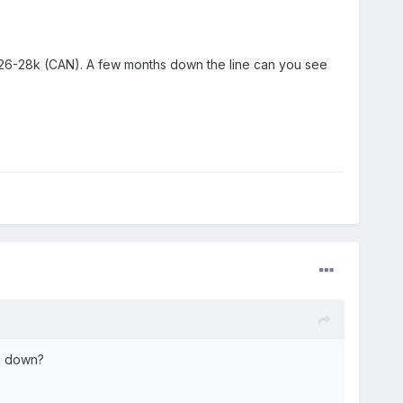
 $26-28k (CAN). A few months down the line can you see
g down?