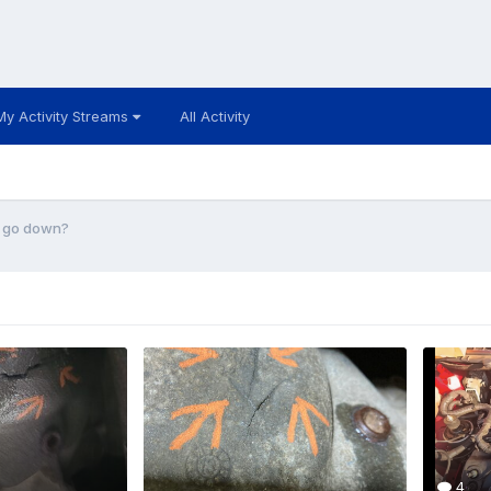
My Activity Streams
All Activity
e go down?
4