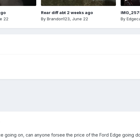
ago
Rear diff abt 2 weeks ago
IMG_257
e 22
By
Brandon123
,
June 22
By
Edgeca
)
e going on, can anyone forsee the price of the Ford Edge going 