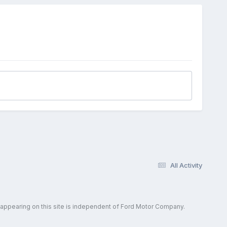
All Activity
 appearing on this site is independent of Ford Motor Company.