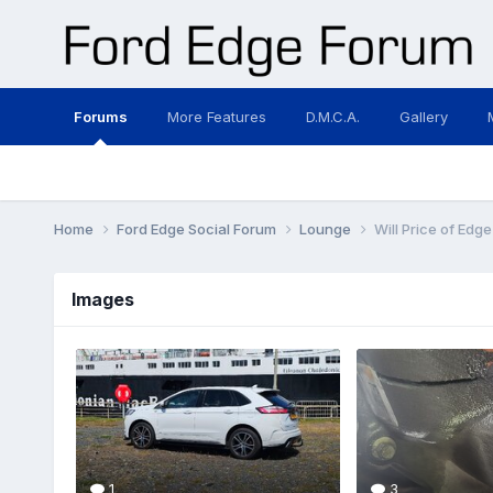
Forums
More Features
D.M.C.A.
Gallery
Home
Ford Edge Social Forum
Lounge
Will Price of Edg
Images
1
3