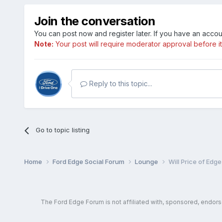
Join the conversation
You can post now and register later. If you have an acco
Note:
Your post will require moderator approval before it w
Reply to this topic...
Go to topic listing
Home
Ford Edge Social Forum
Lounge
Will Price of Edg
The Ford Edge Forum is not affiliated with, sponsored, endor