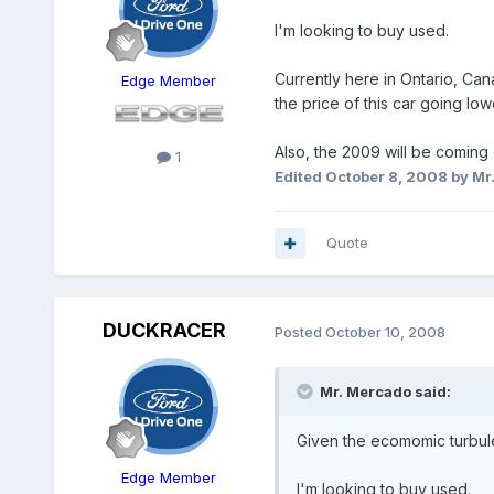
I'm looking to buy used.
Currently here in Ontario, Ca
Edge Member
the price of this car going low
Also, the 2009 will be coming 
1
Edited
October 8, 2008
by Mr
Quote
DUCKRACER
Posted
October 10, 2008
Mr. Mercado said:
Given the ecomomic turbul
Edge Member
I'm looking to buy used.