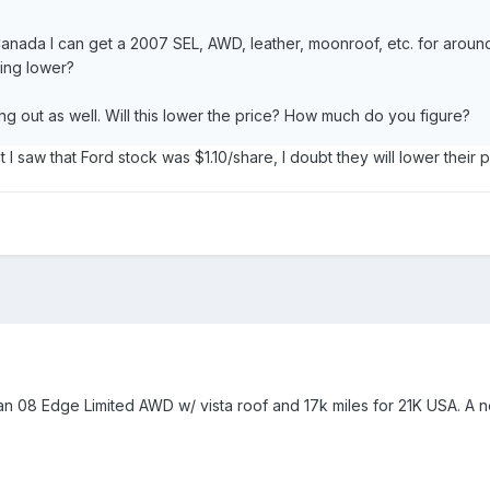
 Canada I can get a 2007 SEL, AWD, leather, moonroof, etc. for aro
oing lower?
ng out as well. Will this lower the price? How much do you figure?
ight I saw that Ford stock was $1.10/share, I doubt they will lower their 
t an 08 Edge Limited AWD w/ vista roof and 17k miles for 21K USA. A 