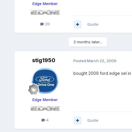
Edge Member
20
Quote
3 months later...
stig1950
Posted
March 22, 2009
bought 2009 ford edge sel in 
Edge Member
4
Quote