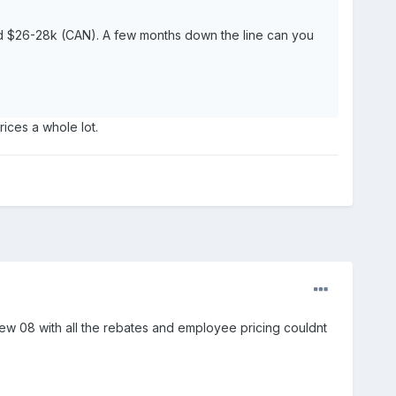
und $26-28k (CAN). A few months down the line can you
prices a whole lot.
new 08 with all the rebates and employee pricing couldnt