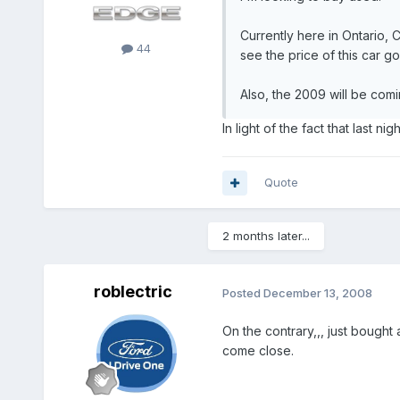
Currently here in Ontario,
44
see the price of this car g
Also, the 2009 will be comi
In light of the fact that last n
Quote
2 months later...
roblectric
Posted
December 13, 2008
On the contrary,,, just bough
come close.