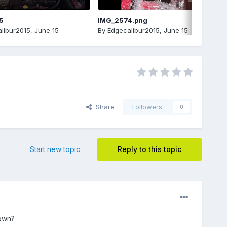
5
IMG_2574.png
libur2015
,
June 15
By
Edgecalibur2015
,
June 15
Share
Followers
0
Start new topic
Reply to this topic
down?