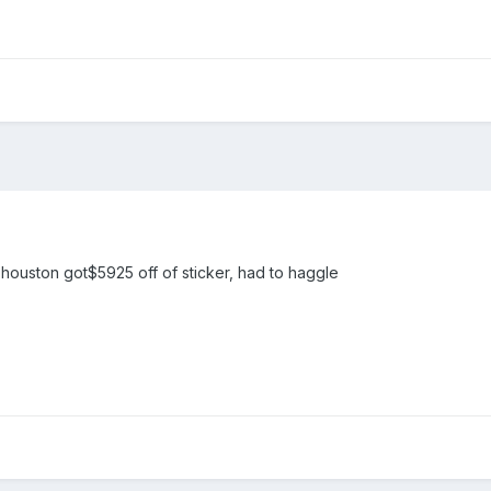
houston got$5925 off of sticker, had to haggle