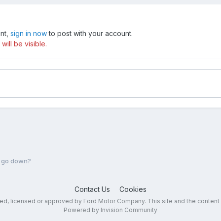
unt,
sign in now
to post with your account.
ill be visible.
e go down?
Contact Us
Cookies
sed, licensed or approved by Ford Motor Company. This site and the content
Powered by Invision Community