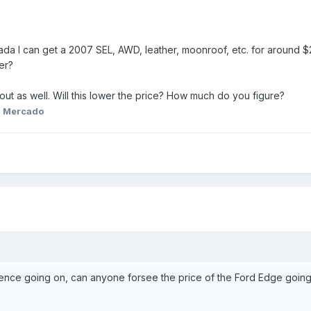
nada I can get a 2007 SEL, AWD, leather, moonroof, etc. for around
er?
out as well. Will this lower the price? How much do you figure?
. Mercado
ence going on, can anyone forsee the price of the Ford Edge goin