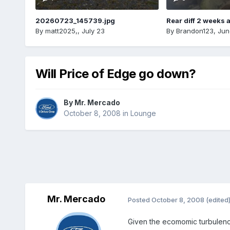
20260723_145739.jpg
Rear diff 2 weeks 
By
matt2025,
,
July 23
By
Brandon123
,
Jun
Will Price of Edge go down?
By
Mr. Mercado
October 8, 2008
in
Lounge
Mr. Mercado
Posted
October 8, 2008
(edited
Given the ecomomic turbulenc