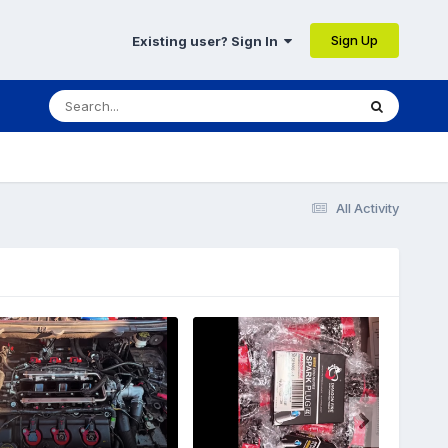
Sign Up
Existing user? Sign In
All Activity