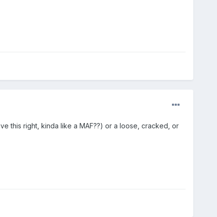
 this right, kinda like a MAF??) or a loose, cracked, or