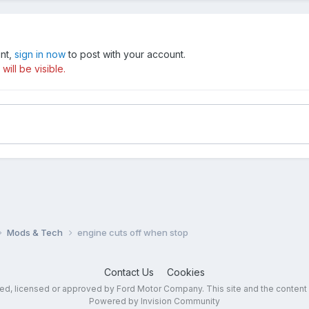
unt,
sign in now
to post with your account.
ill be visible.
Mods & Tech
engine cuts off when stop
Contact Us
Cookies
sed, licensed or approved by Ford Motor Company. This site and the content
Powered by Invision Community