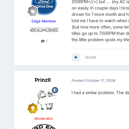
200RPM<//>) but ..... (my AC is
on easily. In couple days I br
drowe for 1 more month and ha
told me I have to watch when i
Edge Member
(but now more often, some tim
Idles go up to 700RPM than dr
this little problem spoils my 
1
Quote
PrinzII
Posted
October 17, 2008
I had a similar problem. The d
Moderator