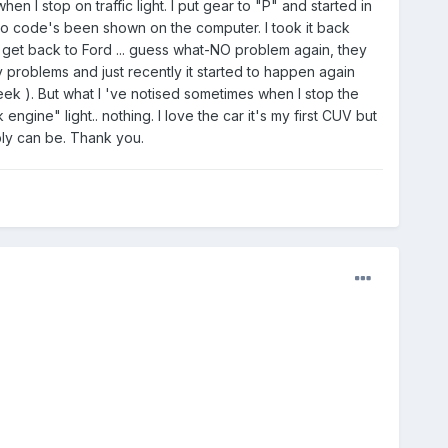
en I stop on traffic light. I put gear to "P" and started in
e no code's been shown on the computer. I took it back
get back to Ford ... guess what-NO problem again, they
y problems and just recently it started to happen again
ek ). But what I 've notised sometimes when I stop the
ne" light.. nothing. I love the car it's my first CUV but
bly can be. Thank you.