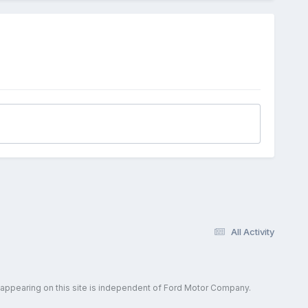
All Activity
 appearing on this site is independent of Ford Motor Company.