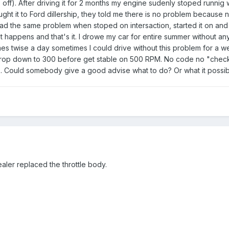
 off). After driving it for 2 months my engine sudenly stoped runnig wh
ought it to Ford dillership, they told me there is no problem becaus
d the same problem when stoped on intersaction, started it on and 
t happens and that's it. I drowe my car for entire summer without an
es twise a day sometimes I could drive without this problem for a we
op down to 300 before get stable on 500 RPM. No code no "check engi
life. Could somebody give a good advise what to do? Or what it possi
ealer replaced the throttle body.