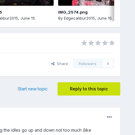
5
IMG_2574.png
libur2015
,
June 15
By
Edgecalibur2015
,
June 15
Share
Followers
0
Start new topic
Reply to this topic
ing the idles go up and down not too much (like