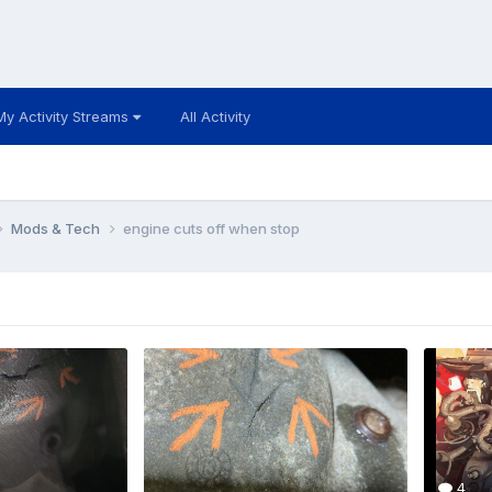
My Activity Streams
All Activity
Mods & Tech
engine cuts off when stop
4