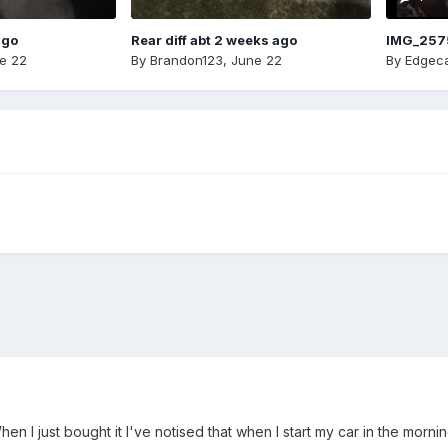
ago
Rear diff abt 2 weeks ago
IMG_257
e 22
By
Brandon123
,
June 22
By
Edgeca
n I just bought it I've notised that when I start my car in the morn