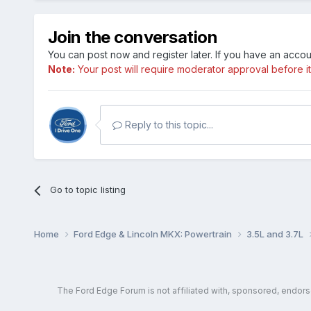
Join the conversation
You can post now and register later. If you have an acco
Note:
Your post will require moderator approval before it w
Reply to this topic...
Go to topic listing
Home
Ford Edge & Lincoln MKX: Powertrain
3.5L and 3.7L
The Ford Edge Forum is not affiliated with, sponsored, endor