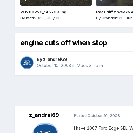
20260723_145739.jpg
Rear diff 2 weeks 
By
matt2025,
,
July 23
By
Brandon123
,
Jun
engine cuts off when stop
By
z_andrei69
October 10, 2008
in
Mods & Tech
z_andrei69
Posted
October 10, 2008
I have 2007 Ford Edge SEL. Whe