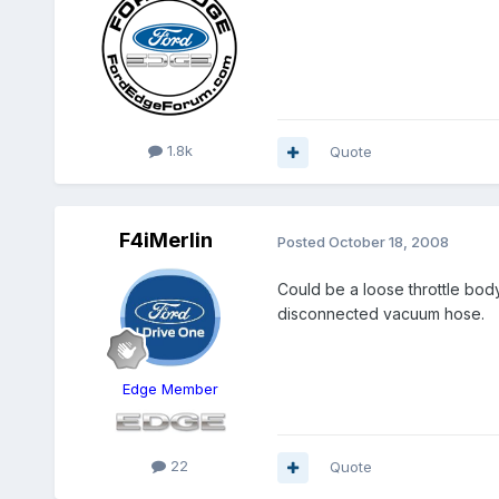
1.8k
Quote
F4iMerlin
Posted
October 18, 2008
Could be a loose throttle body
disconnected vacuum hose.
Edge Member
22
Quote