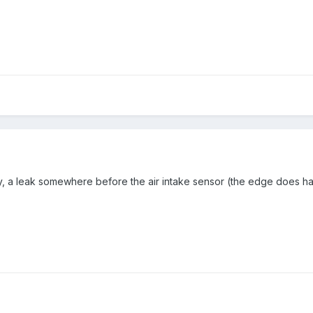
, a leak somewhere before the air intake sensor (the edge does have