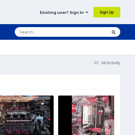
Sign Up
Existing user? Sign In
All Activity