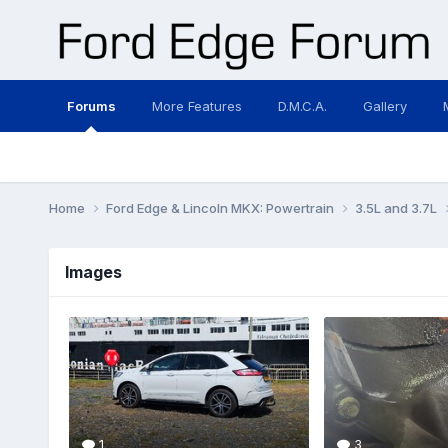
Forums
More Features
D.M.C.A.
Gallery
Home
Ford Edge & Lincoln MKX: Powertrain
3.5L and 3.7L
Images
1
3