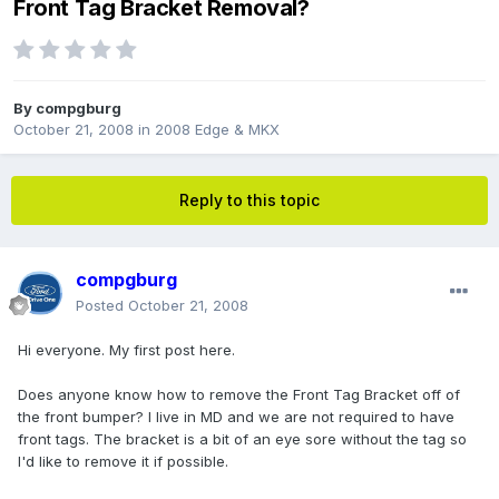
Front Tag Bracket Removal?
By
compgburg
October 21, 2008
in
2008 Edge & MKX
Reply to this topic
compgburg
Posted
October 21, 2008
Hi everyone. My first post here.
Does anyone know how to remove the Front Tag Bracket off of
the front bumper? I live in MD and we are not required to have
front tags. The bracket is a bit of an eye sore without the tag so
I'd like to remove it if possible.