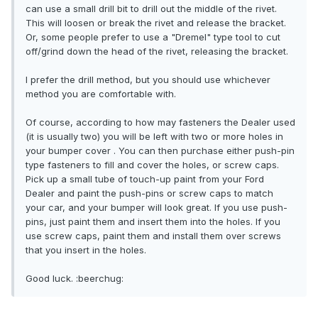
can use a small drill bit to drill out the middle of the rivet.
This will loosen or break the rivet and release the bracket.
Or, some people prefer to use a "Dremel" type tool to cut
off/grind down the head of the rivet, releasing the bracket.
I prefer the drill method, but you should use whichever
method you are comfortable with.
Of course, according to how may fasteners the Dealer used
(it is usually two) you will be left with two or more holes in
your bumper cover . You can then purchase either push-pin
type fasteners to fill and cover the holes, or screw caps.
Pick up a small tube of touch-up paint from your Ford
Dealer and paint the push-pins or screw caps to match
your car, and your bumper will look great. If you use push-
pins, just paint them and insert them into the holes. If you
use screw caps, paint them and install them over screws
that you insert in the holes.
Good luck. :beerchug: