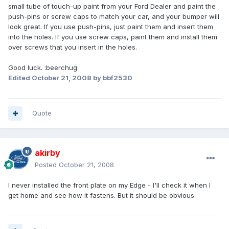
small tube of touch-up paint from your Ford Dealer and paint the
push-pins or screw caps to match your car, and your bumper will
look great. If you use push-pins, just paint them and insert them
into the holes. If you use screw caps, paint them and install them
over screws that you insert in the holes.
Good luck. :beerchug:
Edited
October 21, 2008
by bbf2530
Quote
akirby
Posted
October 21, 2008
I never installed the front plate on my Edge - I'll check it when I
get home and see how it fastens. But it should be obvious.