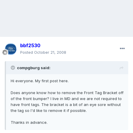
bbf2530
Posted
October 21, 2008
compgburg said:
Hi everyone. My first post here.
Does anyone know how to remove the Front Tag Bracket off
of the front bumper? I live in MD and we are not required to
have front tags. The bracket is a bit of an eye sore without
the tag so I'd like to remove it if possible.
Thanks in advance.