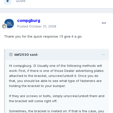
Quote
compgburg
Posted
October 21, 2008
Thank you for the quick response. I'll give it a go.
bbf2530 said:
Hi compgburg. :D Usually one of the following methods will
work: First, if there is one of those Dealer advertising plates
attached to the bracket, unscrew/unbolt it. Once you do
that, you should be able to see what type of fasteners are
holding the bracket to your bumper.
If they are screws or bolts, simply unscrew/unbolt them and
the bracket will come right off.
Sometimes, the bracket is riveted on. If that is the case, you