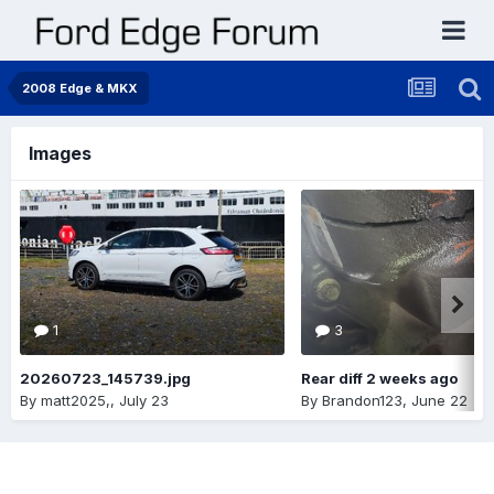
2008 Edge & MKX
Images
1
3
20260723_145739.jpg
Rear diff 2 weeks ago
By
matt2025,
,
July 23
By
Brandon123
,
June 22