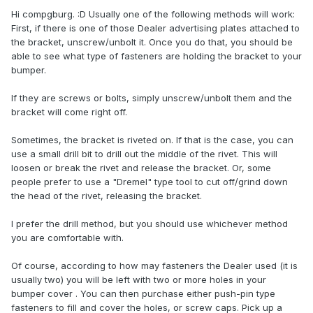
Hi compgburg. :D Usually one of the following methods will work:
First, if there is one of those Dealer advertising plates attached to
the bracket, unscrew/unbolt it. Once you do that, you should be
able to see what type of fasteners are holding the bracket to your
bumper.
If they are screws or bolts, simply unscrew/unbolt them and the
bracket will come right off.
Sometimes, the bracket is riveted on. If that is the case, you can
use a small drill bit to drill out the middle of the rivet. This will
loosen or break the rivet and release the bracket. Or, some
people prefer to use a "Dremel" type tool to cut off/grind down
the head of the rivet, releasing the bracket.
I prefer the drill method, but you should use whichever method
you are comfortable with.
Of course, according to how may fasteners the Dealer used (it is
usually two) you will be left with two or more holes in your
bumper cover . You can then purchase either push-pin type
fasteners to fill and cover the holes, or screw caps. Pick up a