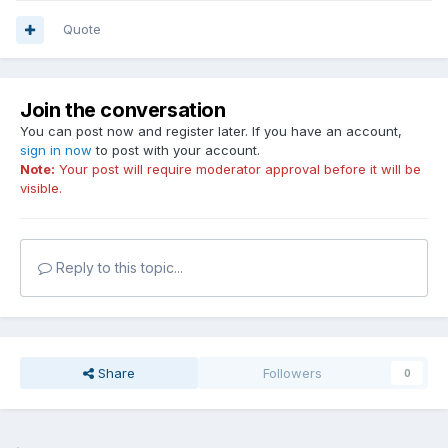
Quote
Join the conversation
You can post now and register later. If you have an account,
sign in now
to post with your account.
Note:
Your post will require moderator approval before it will be
visible.
Reply to this topic...
Share
Followers
0