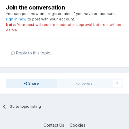
Join the conversation
You can post now and register later. If you have an account,
sign in now
to post with your account.
Note:
Your post will require moderator approval before it will be
visible.
Reply to this topic...
Share
Followers
0
Go to topic listing
Contact Us
Cookies