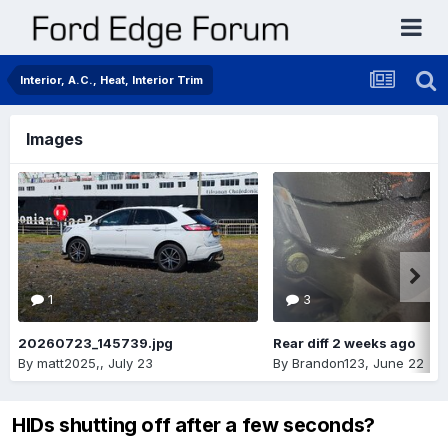
Interior, A.C., Heat, Interior Trim
Images
1
3
20260723_145739.jpg
Rear diff 2 weeks ago
By
matt2025,
,
July 23
By
Brandon123
,
June 22
HIDs shutting off after a few seconds?