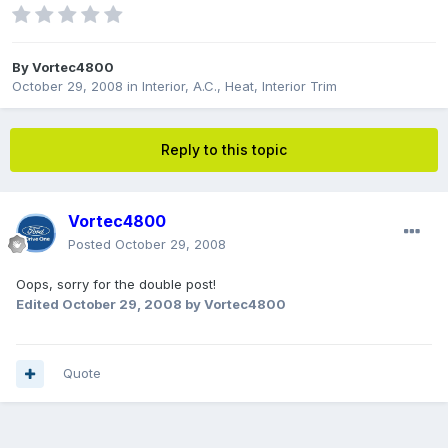
By
Vortec4800
October 29, 2008
in
Interior, A.C., Heat, Interior Trim
Reply to this topic
Vortec4800
Posted
October 29, 2008
Oops, sorry for the double post!
Edited
October 29, 2008
by Vortec4800
Quote