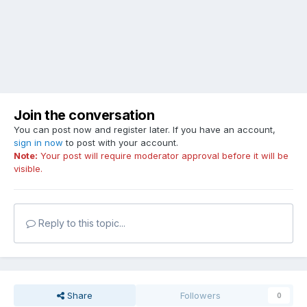
Join the conversation
You can post now and register later. If you have an account,
sign in now
to post with your account.
Note:
Your post will require moderator approval before it will be
visible.
Reply to this topic...
Share
Followers
0