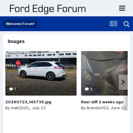
Welcome Forum!
Images
1
3
20260723_145739.jpg
Rear diff 2 weeks ago
By
matt2025,
,
July 23
By
Brandon123
,
June 22