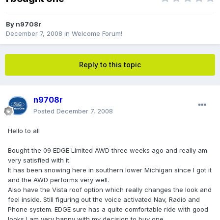
By
n9708r
December 7, 2008
in
Welcome Forum!
Reply to this topic
n9708r
Posted
December 7, 2008
Hello to all
Bought the 09 EDGE Limited AWD three weeks ago and really am
very satisfied with it.
It has been snowing here in southern lower Michigan since I got it
and the AWD performs very well.
Also have the Vista roof option which really changes the look and
feel inside. Still figuring out the voice activated Nav, Radio and
Phone system. EDGE sure has a quite comfortable ride with good
looks I am very happy with my decision to buy one.