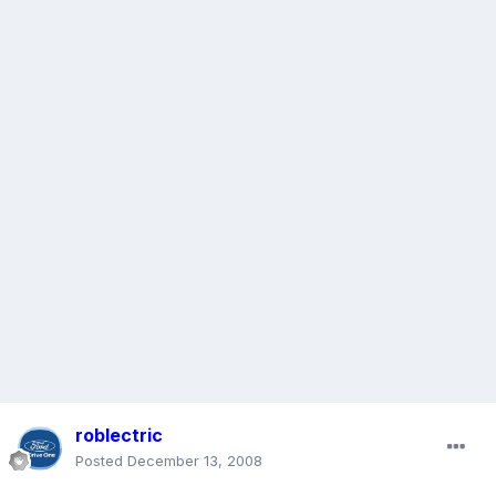
roblectric
Posted
December 13, 2008