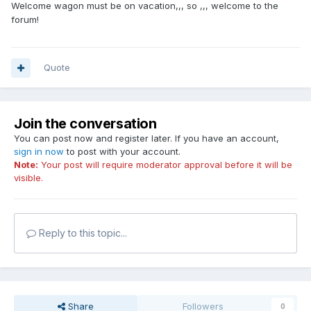
Welcome wagon must be on vacation,,, so ,,, welcome to the
forum!
Quote
Join the conversation
You can post now and register later. If you have an account,
sign in now
to post with your account.
Note:
Your post will require moderator approval before it will be
visible.
Reply to this topic...
Share
Followers
0