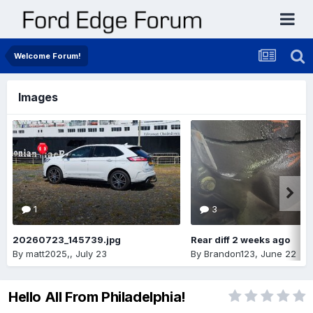
Welcome Forum!
Images
1
3
20260723_145739.jpg
Rear diff 2 weeks ago
By
matt2025,
,
July 23
By
Brandon123
,
June 22
Hello All From Philadelphia!