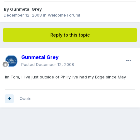
By
Gunmetal Grey
December 12, 2008
in
Welcome Forum!
Reply to this topic
Gunmetal Grey
Posted
December 12, 2008
Im Tom, I live just outside of Philly. Ive had my Edge since May.
Quote