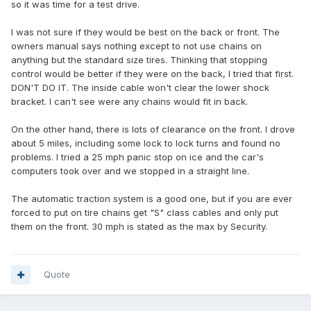
so it was time for a test drive.
I was not sure if they would be best on the back or front. The
owners manual says nothing except to not use chains on
anything but the standard size tires. Thinking that stopping
control would be better if they were on the back, I tried that first.
DON'T DO IT. The inside cable won't clear the lower shock
bracket. I can't see were any chains would fit in back.
On the other hand, there is lots of clearance on the front. I drove
about 5 miles, including some lock to lock turns and found no
problems. I tried a 25 mph panic stop on ice and the car's
computers took over and we stopped in a straight line.
The automatic traction system is a good one, but if you are ever
forced to put on tire chains get "S" class cables and only put
them on the front. 30 mph is stated as the max by Security.
Quote