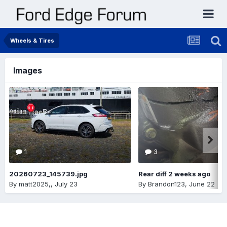
Wheels & Tires
Images
1
3
20260723_145739.jpg
Rear diff 2 weeks ago
By
matt2025,
,
July 23
By
Brandon123
,
June 22