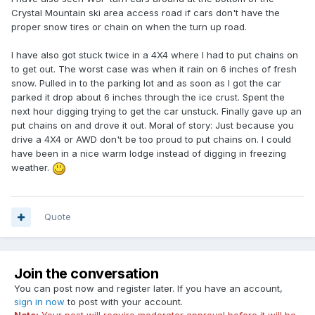
Crystal Mountain ski area access road if cars don't have the
proper snow tires or chain on when the turn up road.
I have also got stuck twice in a 4X4 where I had to put chains on
to get out. The worst case was when it rain on 6 inches of fresh
snow. Pulled in to the parking lot and as soon as I got the car
parked it drop about 6 inches through the ice crust. Spent the
next hour digging trying to get the car unstuck. Finally gave up an
put chains on and drove it out. Moral of story: Just because you
drive a 4X4 or AWD don't be too proud to put chains on. I could
have been in a nice warm lodge instead of digging in freezing
weather.
Quote
Join the conversation
You can post now and register later. If you have an account,
sign in now
to post with your account.