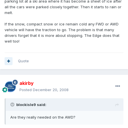
parking lot at a ski area where it has become a sheet of ice after
all the cars were parked closely together. Then it starts to rain or
melt.
If the snow, compact snow or ice remain cold any FWD or AWD
vehicle will have the traction to go. The problem is that many
drivers forget that it is more about stopping. The Edge does that
well too!
Quote
akirby
Posted
December 20, 2008
blockisle9 said:
Are they really needed on the AWD?