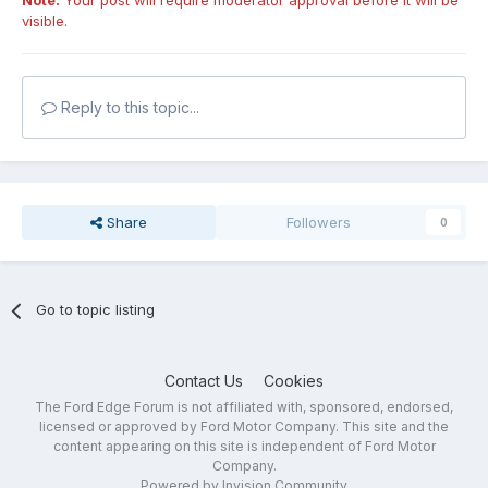
Note:
Your post will require moderator approval before it will be
visible.
Reply to this topic...
Share
Followers
0
Go to topic listing
Contact Us
Cookies
The Ford Edge Forum is not affiliated with, sponsored, endorsed,
licensed or approved by Ford Motor Company. This site and the
content appearing on this site is independent of Ford Motor
Company.
Powered by Invision Community