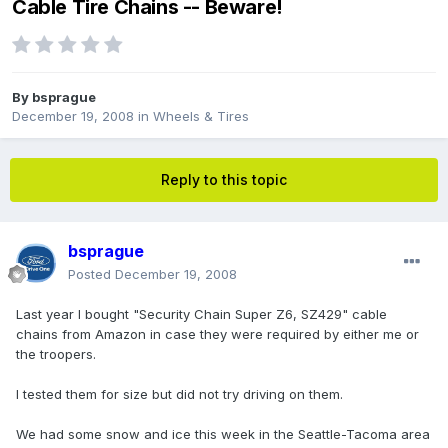
Cable Tire Chains -- Beware!
By
bsprague
December 19, 2008
in
Wheels & Tires
Reply to this topic
bsprague
Posted
December 19, 2008
Last year I bought "Security Chain Super Z6, SZ429" cable
chains from Amazon in case they were required by either me or
the troopers.
I tested them for size but did not try driving on them.
We had some snow and ice this week in the Seattle-Tacoma area