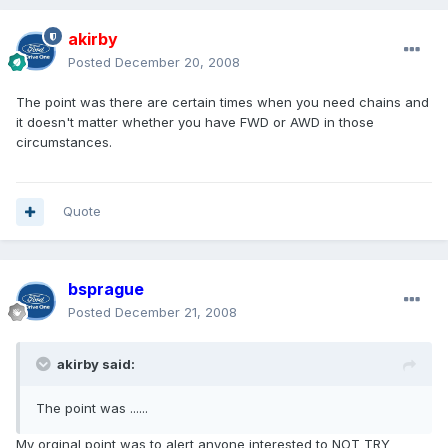
akirby
Posted
December 20, 2008
The point was there are certain times when you need chains and
it doesn't matter whether you have FWD or AWD in those
circumstances.
Quote
bsprague
Posted
December 21, 2008
akirby said:
The point was ......
My orginal point was to alert anyone interested to NOT TRY