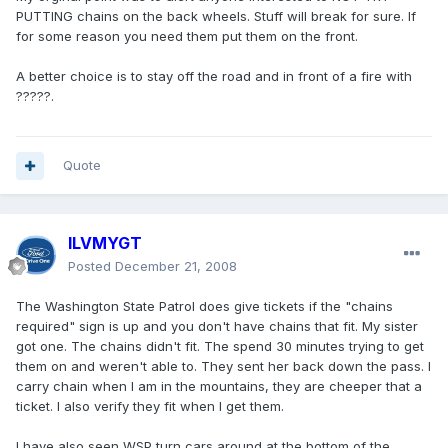
PUTTING chains on the back wheels. Stuff will break for sure. If
for some reason you need them put them on the front.
A better choice is to stay off the road and in front of a fire with
?????.
Quote
ILVMYGT
Posted
December 21, 2008
The Washington State Patrol does give tickets if the "chains
required" sign is up and you don't have chains that fit. My sister
got one. The chains didn't fit. The spend 30 minutes trying to get
them on and weren't able to. They sent her back down the pass. I
carry chain when I am in the mountains, they are cheeper that a
ticket. I also verify they fit when I get them.
I have also seen WSP turn cars around at the bottom of the