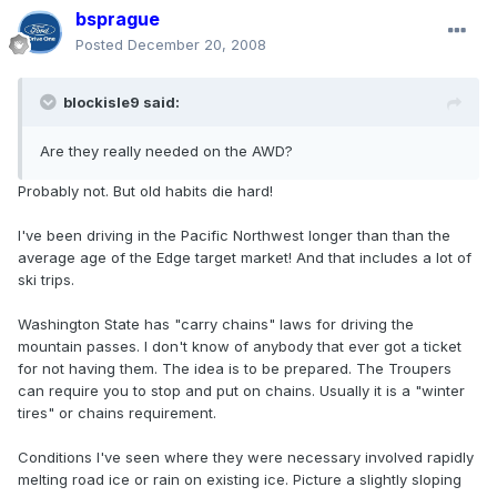
bsprague
Posted
December 20, 2008
blockisle9 said:
Are they really needed on the AWD?
Probably not. But old habits die hard!
I've been driving in the Pacific Northwest longer than than the
average age of the Edge target market! And that includes a lot of
ski trips.
Washington State has "carry chains" laws for driving the
mountain passes. I don't know of anybody that ever got a ticket
for not having them. The idea is to be prepared. The Troupers
can require you to stop and put on chains. Usually it is a "winter
tires" or chains requirement.
Conditions I've seen where they were necessary involved rapidly
melting road ice or rain on existing ice. Picture a slightly sloping