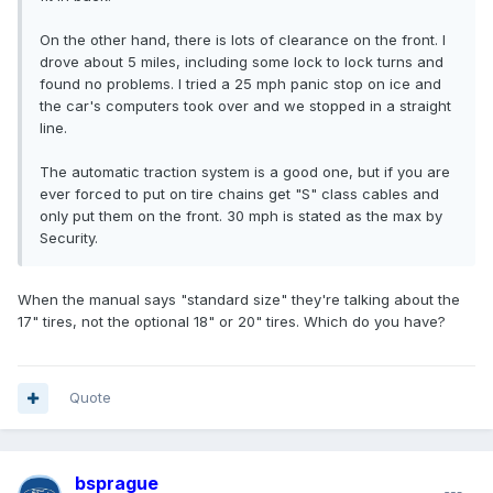
On the other hand, there is lots of clearance on the front. I
drove about 5 miles, including some lock to lock turns and
found no problems. I tried a 25 mph panic stop on ice and
the car's computers took over and we stopped in a straight
line.
The automatic traction system is a good one, but if you are
ever forced to put on tire chains get "S" class cables and
only put them on the front. 30 mph is stated as the max by
Security.
When the manual says "standard size" they're talking about the
17" tires, not the optional 18" or 20" tires. Which do you have?
Quote
bsprague