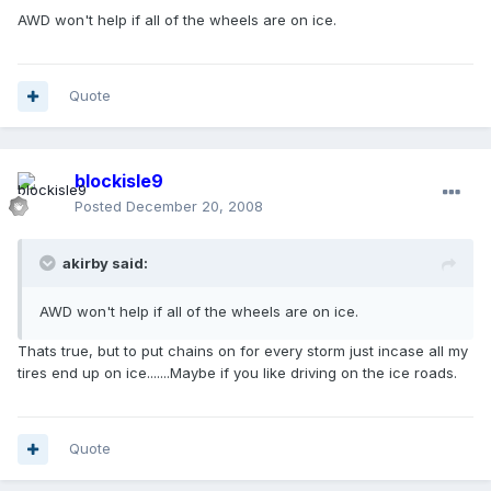
AWD won't help if all of the wheels are on ice.
Quote
blockisle9
Posted
December 20, 2008
akirby said:
AWD won't help if all of the wheels are on ice.
Thats true, but to put chains on for every storm just incase all my
tires end up on ice.......Maybe if you like driving on the ice roads.
Quote