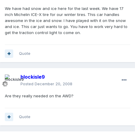
We have had snow and ice here for the last week. We have 17
inch Michelin ICE-X tire for our winter tires. This car handles
awesome in the ice and snow. I have played with it on the snow
and ice. This car just wants to go. You have to work very hard to
get the traction control light to come on.
Quote
blockisle9
Posted
December 20, 2008
Are they really needed on the AWD?
Quote