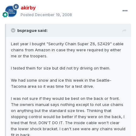
akirby
Posted
December 19, 2008
bsprague said:
Last year I bought "Security Chain Super Z6, SZ429" cable
chains from Amazon in case they were required by either
me or the troopers.
I tested them for size but did not try driving on them.
We had some snow and ice this week in the Seattle-
Tacoma area so it was time for a test drive.
I was not sure if they would be best on the back or front.
The owners manual says nothing except to not use chains
on anything but the standard size tires. Thinking that
stopping control would be better if they were on the back, I
tried that first. DON'T DO IT. The inside cable won't clear
the lower shock bracket. I can't see were any chains would
fit in back.