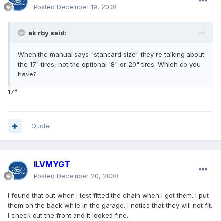
Posted
December 19, 2008
akirby said:
When the manual says "standard size" they're talking about
the 17" tires, not the optional 18" or 20" tires. Which do you
have?
17"
Quote
ILVMYGT
Posted
December 20, 2008
I found that out when I test fitted the chain when I got them. I put
them on the back while in the garage. I notice that they will not fit.
I check out the front and it looked fine.