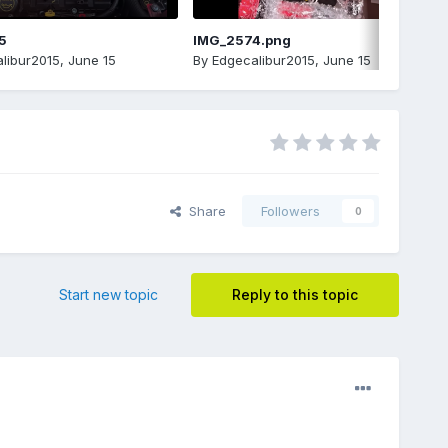
5
IMG_2574.png
libur2015
,
June 15
By
Edgecalibur2015
,
June 15
Share
Followers
0
Start new topic
Reply to this topic