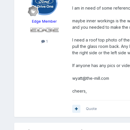
I am in need of some reference
maybe inner workings is the wr
Edge Member
and you needed to make the r
I need a roof top photo of the
1
pull the glass room back. Any b
the right side or the left side
If anyone has any pics or vid
wyatt@the-mill.com
cheers,
Quote