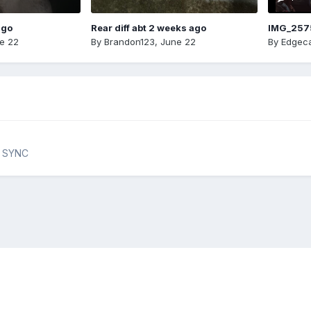
ago
Rear diff abt 2 weeks ago
IMG_257
e 22
By
Brandon123
,
June 22
By
Edgeca
& SYNC