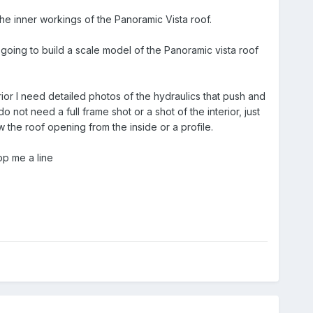
he inner workings of the Panoramic Vista roof.
 going to build a scale model of the Panoramic vista roof
rior I need detailed photos of the hydraulics that push and
 not need a full frame shot or a shot of the interior, just
w the roof opening from the inside or a profile.
op me a line