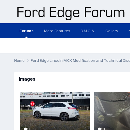
Forums
More Features
D.M.C.A.
Gallery
Home
Ford Edge Lincoln MKX Modification and Technical Dis
Images
1
3