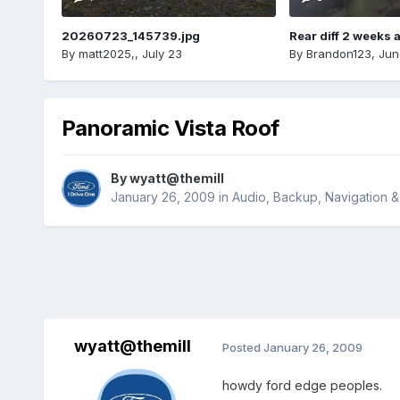
20260723_145739.jpg
Rear diff 2 weeks 
By
matt2025,
,
July 23
By
Brandon123
,
Jun
Panoramic Vista Roof
By
wyatt@themill
January 26, 2009
in
Audio, Backup, Navigation 
wyatt@themill
Posted
January 26, 2009
howdy ford edge peoples.