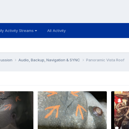
My Activity Streams
All Activity
cussion
Audio, Backup, Navigation & SYNC
Panoramic Vista Roof
4