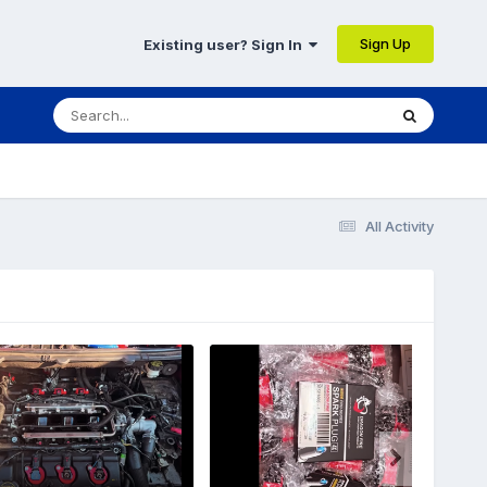
Sign Up
Existing user? Sign In
All Activity