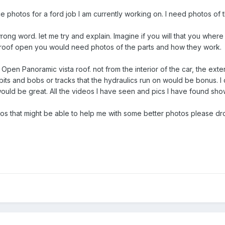
 photos for a ford job I am currently working on. I need photos of t
ong word. let me try and explain. Imagine if you will that you where
oof open you would need photos of the parts and how they work.
 Open Panoramic vista roof. not from the interior of the car, the exte
its and bobs or tracks that the hydraulics run on would be bonus. I do
 would be great. All the videos I have seen and pics I have found sho
eos that might be able to help me with some better photos please dr