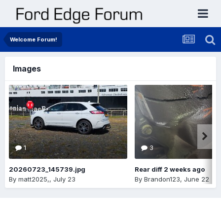
Welcome Forum!
Images
1
3
20260723_145739.jpg
Rear diff 2 weeks ago
By
matt2025,
,
July 23
By
Brandon123
,
June 22