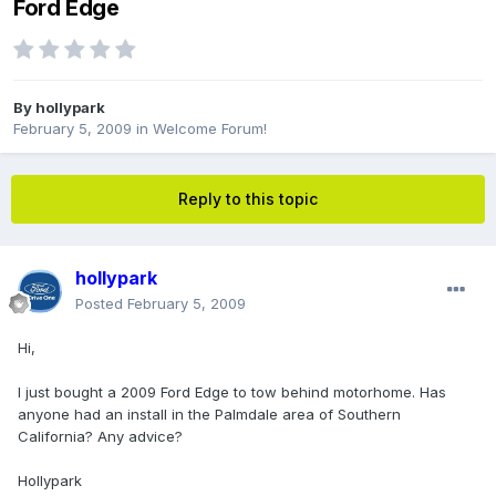
Ford Edge
By
hollypark
February 5, 2009
in
Welcome Forum!
Reply to this topic
hollypark
Posted
February 5, 2009
Hi,
I just bought a 2009 Ford Edge to tow behind motorhome. Has
anyone had an install in the Palmdale area of Southern
California? Any advice?
Hollypark