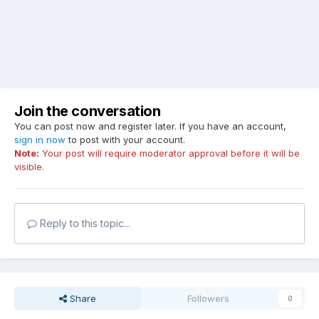
Join the conversation
You can post now and register later. If you have an account,
sign in now
to post with your account.
Note:
Your post will require moderator approval before it will be
visible.
Reply to this topic...
Share
Followers
0