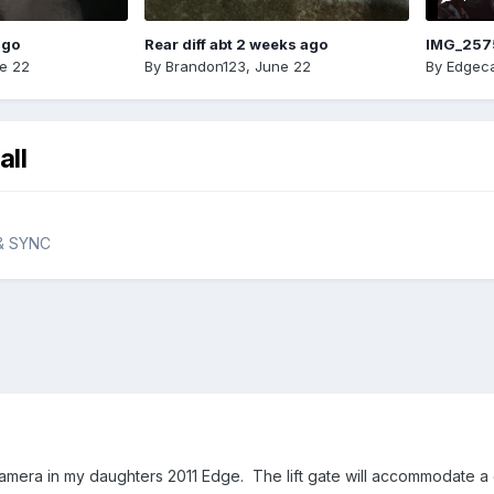
ago
Rear diff abt 2 weeks ago
IMG_257
e 22
By
Brandon123
,
June 22
By
Edgeca
all
 & SYNC
 camera in my daughters 2011 Edge. The lift gate will accommodate a