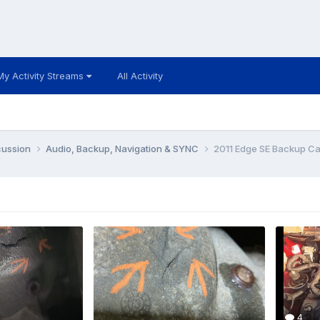
My Activity Streams
All Activity
cussion
Audio, Backup, Navigation & SYNC
2011 Edge SE Backup Ca
4