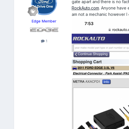
gate apart and there is no fact
RockAuto
.
com
. Anyone have ex
am not a mechanic however I d
Edge Member
1