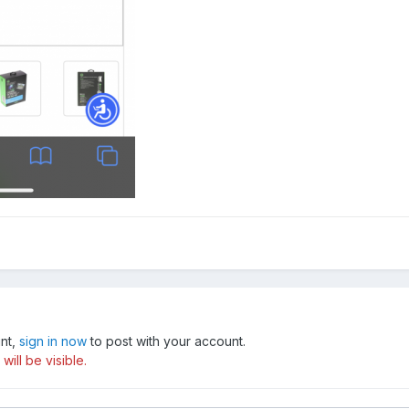
unt,
sign in now
to post with your account.
ill be visible.