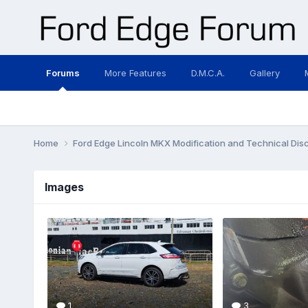
Forums
More Features
D.M.C.A.
Gallery
Home
Ford Edge Lincoln MKX Modification and Technical Dis
Images
1
3