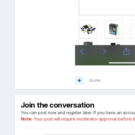
Quote
Join the conversation
You can post now and register later. If you have an acco
Note:
Your post will require moderator approval before it w