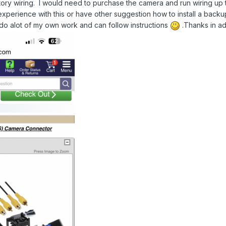
ory wiring. I would need to purchase the camera and run wiring up to 
perience with this or have other suggestion how to install a backup c
o alot of my own work and can follow instructions
.
Thanks in a