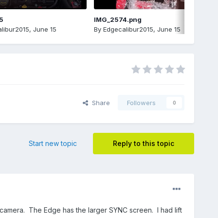
5
IMG_2574.png
libur2015
,
June 15
By
Edgecalibur2015
,
June 15
Share
Followers
0
Start new topic
Reply to this topic
 camera. The Edge has the larger SYNC screen. I had lift