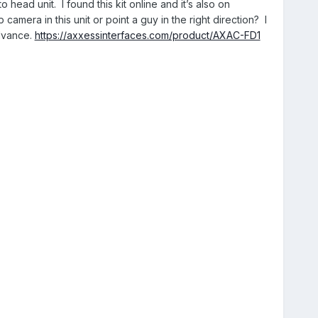
head unit. I found this kit online and it’s also on
amera in this unit or point a guy in the right direction? I
dvance.
https://axxessinterfaces.com/product/AXAC-FD1