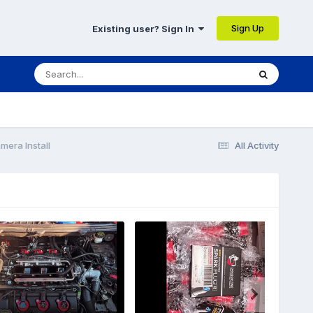
Sign Up
Existing user? Sign In
mera Install
All Activity