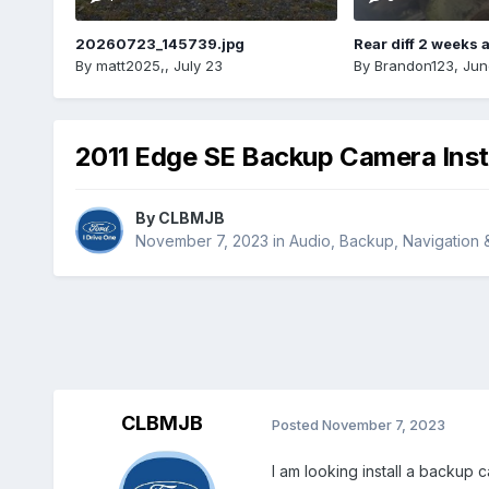
20260723_145739.jpg
Rear diff 2 weeks 
By
matt2025,
,
July 23
By
Brandon123
,
Jun
2011 Edge SE Backup Camera Inst
By
CLBMJB
November 7, 2023
in
Audio, Backup, Navigation
CLBMJB
Posted
November 7, 2023
I am looking install a backup