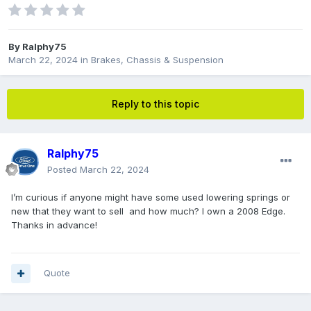
By
Ralphy75
March 22, 2024
in
Brakes, Chassis & Suspension
Reply to this topic
Ralphy75
Posted
March 22, 2024
I’m curious if anyone might have some used lowering springs or
new that they want to sell and how much? I own a 2008 Edge.
Thanks in advance!
Quote