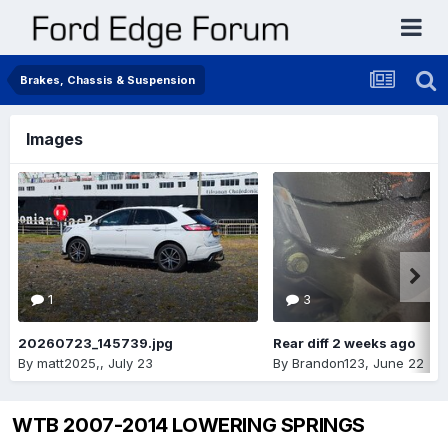
Brakes, Chassis & Suspension
Images
1
3
20260723_145739.jpg
Rear diff 2 weeks ago
By
matt2025,
,
July 23
By
Brandon123
,
June 22
WTB 2007-2014 LOWERING SPRINGS