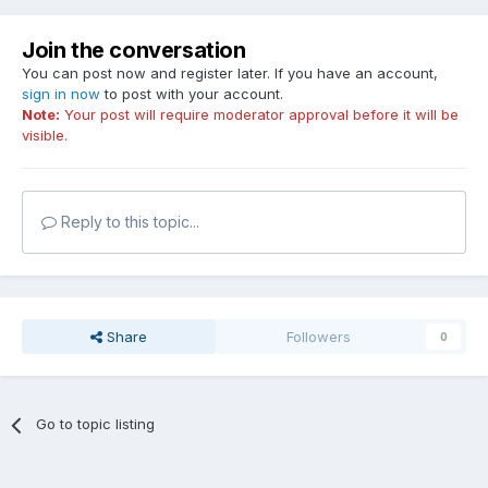
Join the conversation
You can post now and register later. If you have an account,
sign in now
to post with your account.
Note:
Your post will require moderator approval before it will be
visible.
Reply to this topic...
Share
Followers
0
Go to topic listing