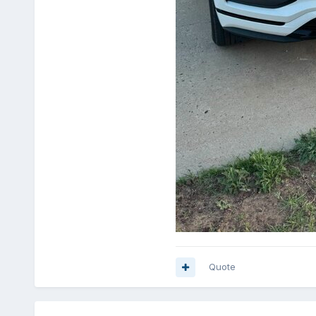
Quote