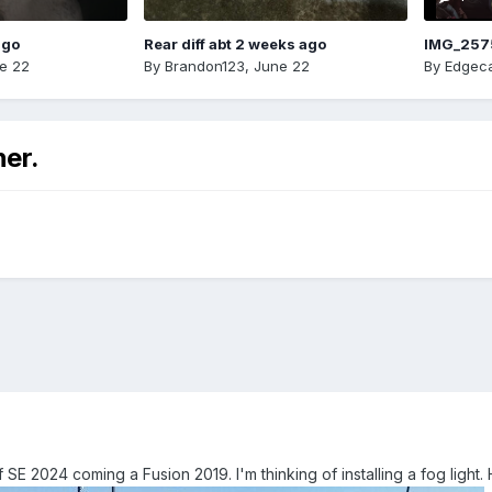
ago
Rear diff abt 2 weeks ago
IMG_257
e 22
By
Brandon123
,
June 22
By
Edgeca
ner.
 SE 2024 coming a Fusion 2019. I'm thinking of installing a fog lig