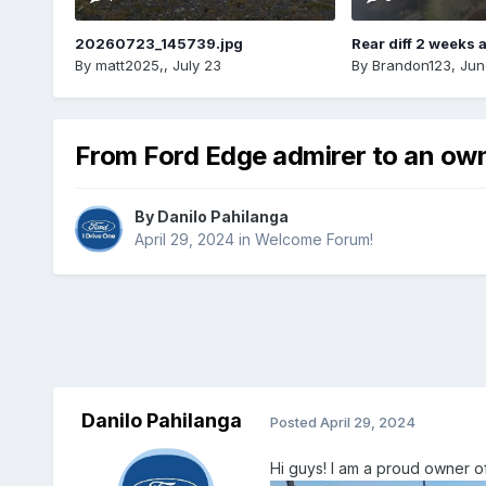
20260723_145739.jpg
Rear diff 2 weeks 
By
matt2025,
,
July 23
By
Brandon123
,
Jun
From Ford Edge admirer to an ow
By
Danilo Pahilanga
April 29, 2024
in
Welcome Forum!
Danilo Pahilanga
Posted
April 29, 2024
Hi guys! I am a proud owner of