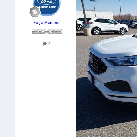
Edge Member
2