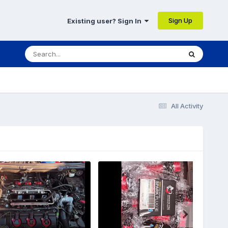
Sign Up
Existing user? Sign In
All Activity