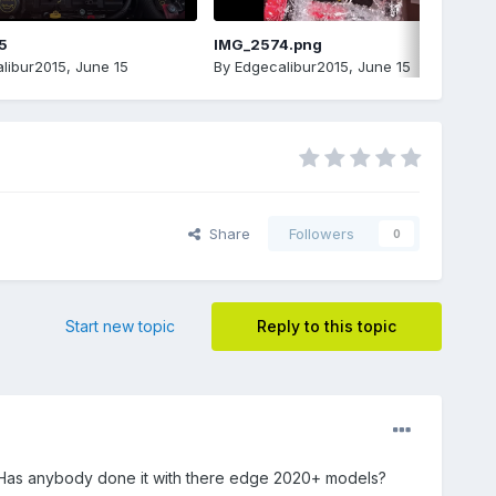
5
IMG_2574.png
libur2015
,
June 15
By
Edgecalibur2015
,
June 15
Share
Followers
0
Start new topic
Reply to this topic
ht. Has anybody done it with there edge 2020+ models?