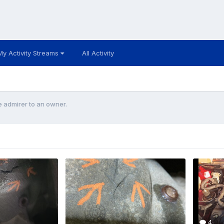
My Activity Streams
All Activity
 admirer to an owner.
4