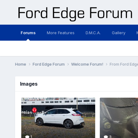
Forums
More Features
D.M.C.A.
Gallery
Home
Ford Edge Forum
Welcome Forum!
From Ford Edge
Images
1
3