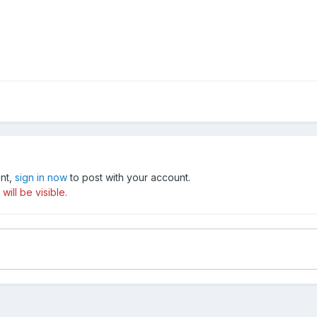
unt,
sign in now
to post with your account.
ill be visible.