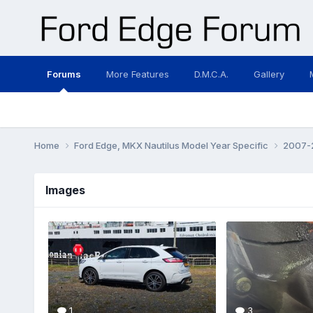
Forums
More Features
D.M.C.A.
Gallery
Home
Ford Edge, MKX Nautilus Model Year Specific
2007-2
Images
1
3