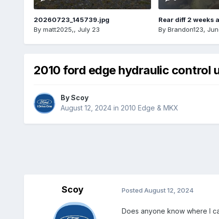
20260723_145739.jpg
Rear diff 2 weeks 
By
matt2025,
,
July 23
By
Brandon123
,
Jun
2010 ford edge hydraulic control u
By
Scoy
August 12, 2024
in
2010 Edge & MKX
Scoy
Posted
August 12, 2024
Does anyone know where I can 