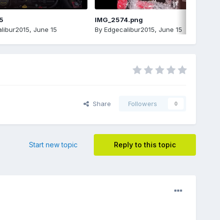
5
IMG_2574.png
libur2015
,
June 15
By
Edgecalibur2015
,
June 15
Share
Followers
0
Start new topic
Reply to this topic