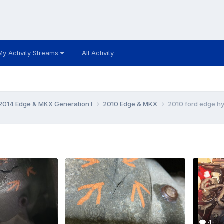
My Activity Streams
All Activity
014 Edge & MKX Generation I
2010 Edge & MKX
2010 ford edge hyd
4