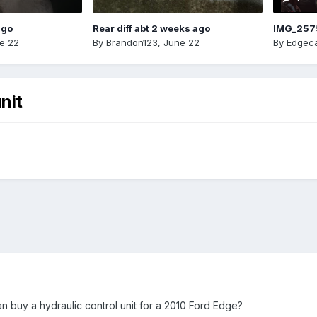
ago
Rear diff abt 2 weeks ago
IMG_257
e 22
By
Brandon123
,
June 22
By
Edgeca
nit
buy a hydraulic control unit for a 2010 Ford Edge?