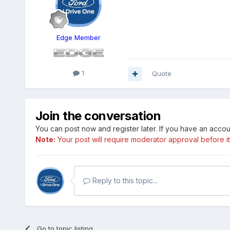
Edge Member
1
Quote
Join the conversation
You can post now and register later. If you have an acco
Note:
Your post will require moderator approval before it w
Reply to this topic...
Go to topic listing