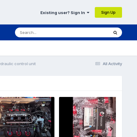
Sign Up
Existing user? Sign In
raulic control unit
All Activity